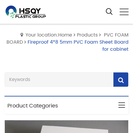
Your location:Home
Products
PVC FOAM
BOARD
Fireproof 4*8 5mm PVC Foam Sheet Board
for cabinet
Product Categories