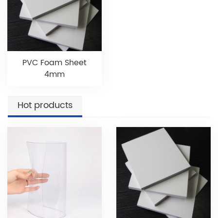
PVC Foam Sheet
4mm
Hot products