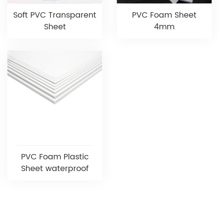
Soft PVC Transparent
PVC Foam Sheet
Sheet
4mm
PVC Foam Plastic
Sheet waterproof