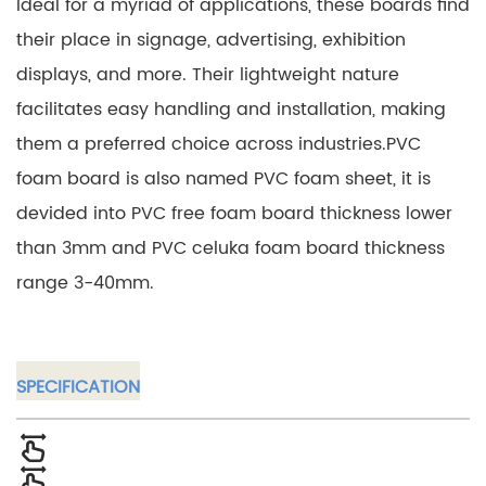
Ideal for a myriad of applications, these boards find
their place in signage, advertising, exhibition
displays, and more. Their lightweight nature
facilitates easy handling and installation, making
them a preferred choice across industries.PVC
foam board is also named PVC foam sheet, it is
devided into PVC free foam board thickness lower
than 3mm and PVC celuka foam board thickness
range 3-40mm.
SPECIFICATION