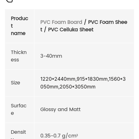
Produc
PVC Foam Board
/ PVC Foam Shee
t
t / PVC Celluka Sheet
name
Thickn
3-40mm
ess
1220*2440mm,915*1830mm,1560*3
Size
050mm,2050*3050mm
Surfac
Glossy and Matt
e
Densit
0.35-0.7 g/cm³