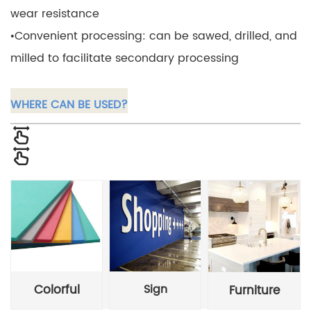
wear resistance
•Convenient processing: can be sawed, drilled, and
milled to facilitate secondary processing
WHERE CAN BE USED?
Colorful
Sign
Furniture