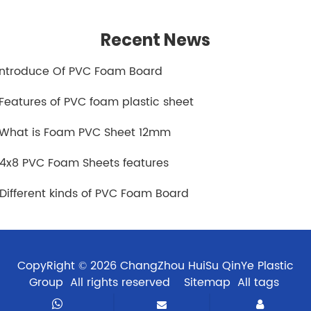
Recent News
.Introduce Of PVC Foam Board
.Features of PVC foam plastic sheet
.What is Foam PVC Sheet 12mm
.4x8 PVC Foam Sheets features
.Different kinds of PVC Foam Board
CopyRight © 2026 ChangZhou HuiSu QinYe Plastic
Group All rights reserved
Sitemap
All tags