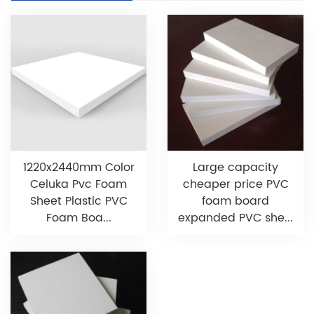
1220x2440mm Color
Large capacity
Celuka Pvc Foam
cheaper price PVC
Sheet Plastic PVC
foam board
Foam Boa...
expanded PVC she...