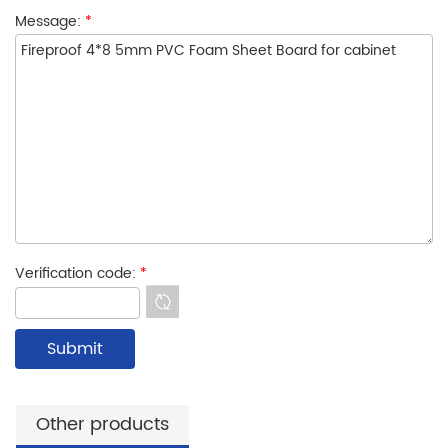
Message:
*
Verification code:
*
Other products