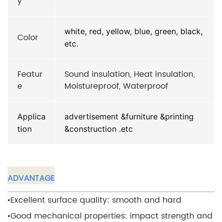
y
white, red, yellow, blue, green, black,
Color
etc.
Featur
Sound insulation, Heat insulation,
e
Moistureproof, Waterproof
Applica
advertisement &furniture &printing
tion
&construction .etc
ADVANTAGE
•Excellent surface quality: smooth and hard
•Good mechanical properties: impact strength and