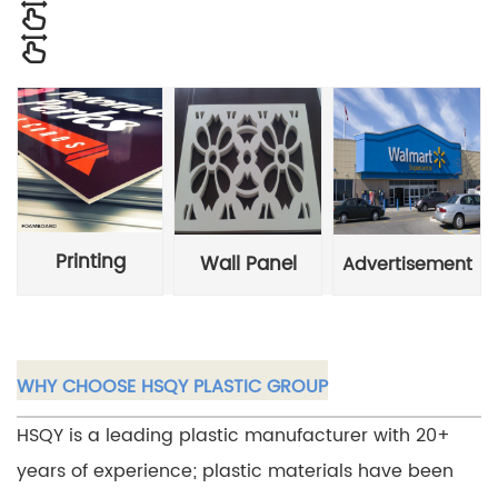
Printing
Wall Panel
Advertisement
WHY CHOOSE HSQY PLASTIC GROUP
HSQY is a leading plastic manufacturer with 20+
years of experience; plastic materials have been