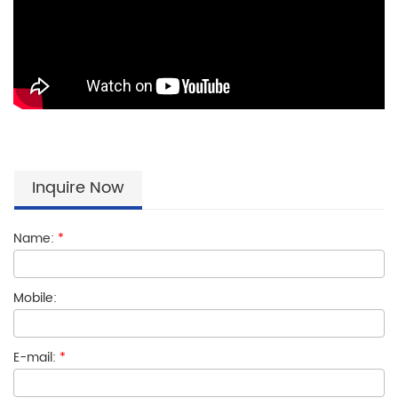
Inquire Now
Name:
*
Mobile:
E-mail:
*