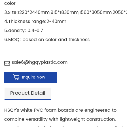
color
3.Size:1220*2440mm,915*1830mm,1560*3050mm,205
4.Thickness range:2-40mm
5.density: 0.4~0.7
6.MOQ: based on color and thickness
sale6@hgqyplastic.com
Inquire Now
Product Detail
HSQY's white PVC foam boards are engineered to
combine versatility with lightweight construction.