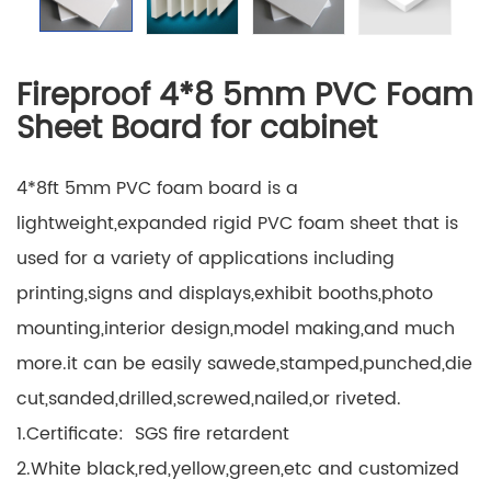
Fireproof 4*8 5mm PVC Foam
Sheet Board for cabinet
4*8ft 5mm PVC foam board is a
lightweight,expanded rigid PVC foam sheet that is
used for a variety of applications including
printing,signs and displays,exhibit booths,photo
mounting,interior design,model making,and much
more.it can be easily sawede,stamped,punched,die
cut,sanded,drilled,screwed,nailed,or riveted.
1.Certificate: SGS fire retardent
2.White black,red,yellow,green,etc and customized