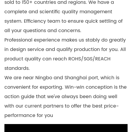
sold to 150+ countries and regions. We have a
complete and scientific quality management
system. Efficiency team to ensure quick settling of
all your questions and concerns.
Professional experience makes us stably do greatly
in design service and qualify production for you. All
product quality can reach ROHS/SGS/REACH
standards.
We are near Ningbo and Shanghai port, which is
convenient for exporting. Win-win conception is the
action guide that we've always been doing well
with our current partners to offer the best price-
performance for you