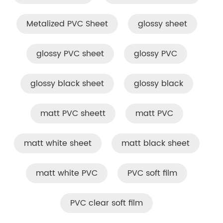
Metalized PVC Sheet
glossy sheet
glossy PVC sheet
glossy PVC
glossy black sheet
glossy black
matt PVC sheett
matt PVC
matt white sheet
matt black sheet
matt white PVC
PVC soft film
PVC clear soft film