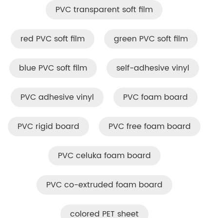
PVC transparent soft film
red PVC soft film
green PVC soft film
blue PVC soft film
self-adhesive vinyl
PVC adhesive vinyl
PVC foam board
PVC rigid board
PVC free foam board
PVC celuka foam board
PVC co-extruded foam board
colored PET sheet