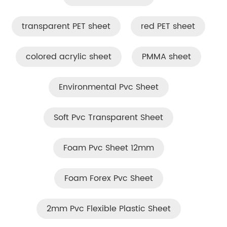
transparent PET sheet
red PET sheet
colored acrylic sheet
PMMA sheet
Environmental Pvc Sheet
Soft Pvc Transparent Sheet
Foam Pvc Sheet 12mm
Foam Forex Pvc Sheet
2mm Pvc Flexible Plastic Sheet