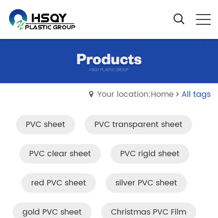
Your location:Home
All tags
PVC sheet
PVC transparent sheet
PVC clear sheet
PVC rigid sheet
red PVC sheet
silver PVC sheet
gold PVC sheet
Christmas PVC Film