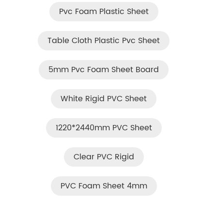
Pvc Foam Plastic Sheet
Table Cloth Plastic Pvc Sheet
5mm Pvc Foam Sheet Board
White Rigid PVC Sheet
1220*2440mm PVC Sheet
Clear PVC Rigid
PVC Foam Sheet 4mm