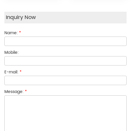
Inquiry Now
Name:
*
Mobile:
E-mail:
*
Message:
*