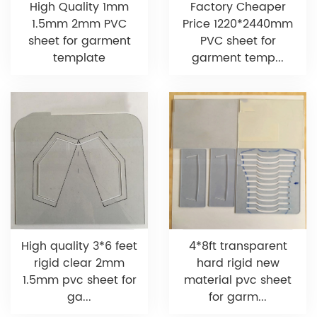
High Quality 1mm
Factory Cheaper
1.5mm 2mm PVC
Price 1220*2440mm
sheet for garment
PVC sheet for
template
garment temp...
High quality 3*6 feet
4*8ft transparent
rigid clear 2mm
hard rigid new
1.5mm pvc sheet for
material pvc sheet
ga...
for garm...