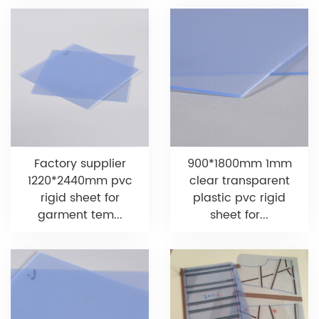
Factory supplier
900*1800mm 1mm
1220*2440mm pvc
clear transparent
rigid sheet for
plastic pvc rigid
garment tem...
sheet for...