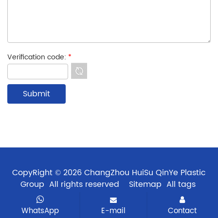
Verification code:
*
CopyRight © 2026 ChangZhou HuiSu QinYe Plastic
Group All rights reserved
Sitemap
All tags
WhatsApp
E-mail
Contact