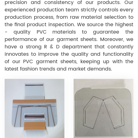
precision and consistency of our products. Our
experienced production team strictly controls every
production process, from raw material selection to
the final product inspection. We source the highest
- quality PVC materials to guarantee the
performance of our garment sheets. Moreover, we
have a strong R & D department that constantly
innovates to improve the quality and functionality
of our PVC garment sheets, keeping up with the
latest fashion trends and market demands.