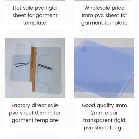
Hot sale pvc rigid
Wholesale price
sheet for garment
1mm pvc sheet for
template
garment template
Factory direct sale
Good quality 1mm
pvc sheet 0.5mm for
2mm clear
garment template
transparent rigid
pvc sheet for g...