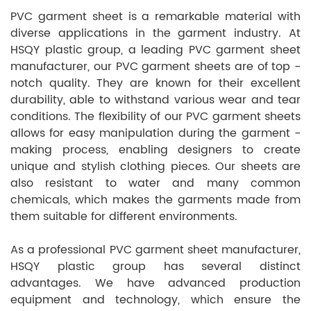
PVC garment sheet is a remarkable material with
diverse applications in the garment industry. At
HSQY plastic group, a leading PVC garment sheet
manufacturer, our PVC garment sheets are of top -
notch quality. They are known for their excellent
durability, able to withstand various wear and tear
conditions. The flexibility of our PVC garment sheets
allows for easy manipulation during the garment -
making process, enabling designers to create
unique and stylish clothing pieces. Our sheets are
also resistant to water and many common
chemicals, which makes the garments made from
them suitable for different environments.
As a professional PVC garment sheet manufacturer,
HSQY plastic group has several distinct
advantages. We have advanced production
equipment and technology, which ensure the