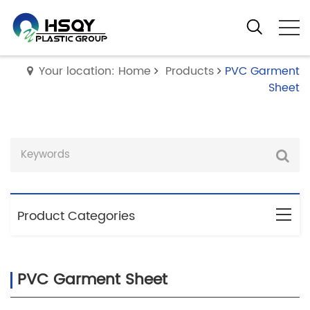
Your location: Home
Products
PVC Garment
Sheet
Product Categories
PVC Garment Sheet