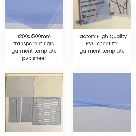
1200x1500mm
Factory High Quality
transparent rigid
PVC sheet for
garment template
garment template
pvc sheet