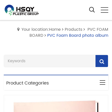
Your location:Home
Products
PVC FOAM
BOARD
PVC Foam Board photo album
Product Categories