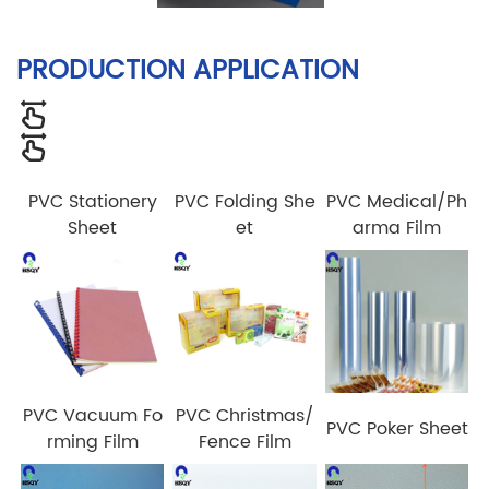
PRODUCTION APPLICATION
PVC Stationery
PVC Folding She
PVC Medical/Ph
Sheet
et
arma Film
PVC Vacuum Fo
PVC Christmas/
PVC Poker Sheet
rming Film
Fence Film