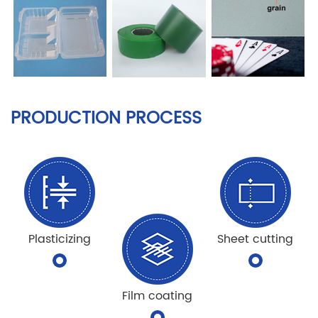
PRODUCTION PROCESS
Plasticizing
Sheet cutting
Film coating