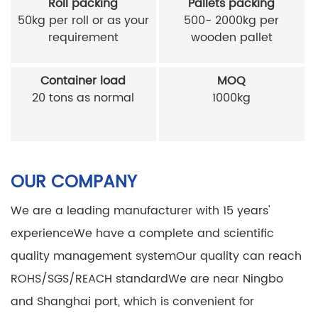
Roll packing
Pallets packing
50kg per roll or as your
500- 2000kg per
requirement
wooden pallet
Container load
MOQ
20 tons as normal
1000kg
OUR COMPANY
We are a leading manufacturer with 15 years'
experience
We have a complete and scientific
quality management system
Our quality can reach
ROHS/SGS/REACH standard
We are near Ningbo
and Shanghai port, which is convenient for