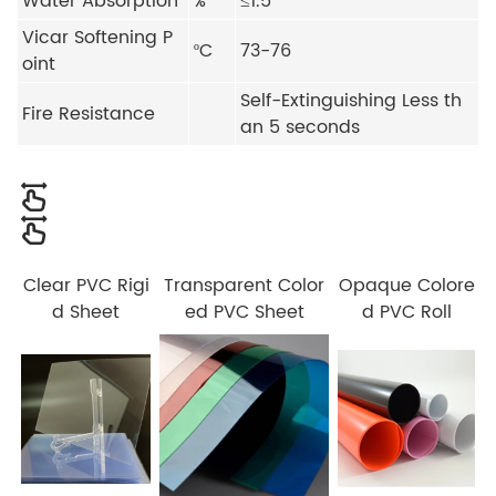
Water Absorption
%
≤1.5
Vicar Softening P
ºC
73-76
oint
Self-Extinguishing Less th
Fire Resistance
an 5 seconds
Clear PVC Rigi
Transparent Color
Opaque Colore
d Sheet
ed PVC Sheet
d PVC Roll