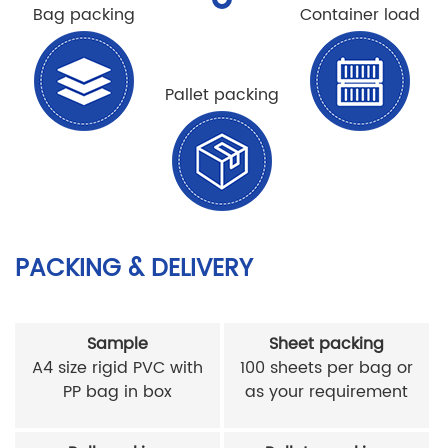
Bag packing
Container load
Pallet packing
PACKING & DELIVERY
Sample
Sheet packing
A4 size rigid PVC with
100 sheets per bag or
PP bag in box
as your requirement