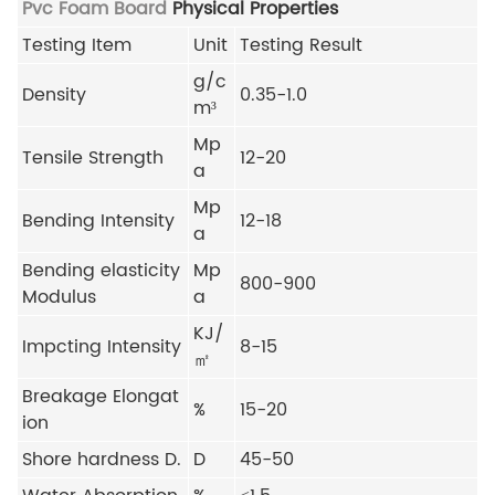
Pvc Foam Board
Physical Properties
Testing Item
Unit
Testing Result
g/c
Density
0.35-1.0
m³
Mp
Tensile Strength
12-20
a
Mp
Bending Intensity
12-18
a
Bending elasticity
Mp
800-900
Modulus
a
KJ/
Impcting Intensity
8-15
㎡
Breakage Elongat
%
15-20
ion
Shore hardness D.
D
45-50