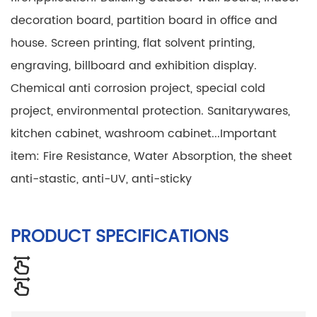
decoration board, partition board in office and
house. Screen printing, flat solvent printing,
engraving, billboard and exhibition display.
Chemical anti corrosion project, special cold
project, environmental protection. Sanitarywares,
kitchen cabinet, washroom cabinet...
Important
item: Fire Resistance, Water Absorption, the sheet
anti-stastic, anti-UV, anti-sticky
PRODUCT SPECIFICATIONS