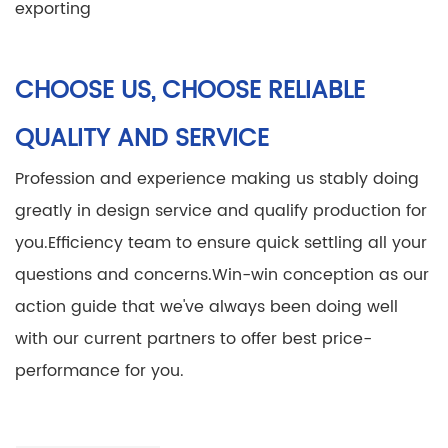
exporting
CHOOSE US, CHOOSE RELIABLE
QUALITY AND SERVICE
Profession and experience making us stably doing
greatly in design service and qualify production for
you.
Efficiency team to ensure quick settling all your
questions and concerns.
Win-win conception as our
action guide that we've always been doing well
with our current partners to offer best price-
performance for you.