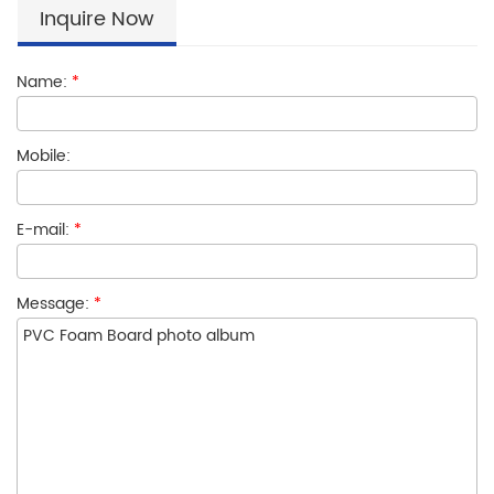
Inquire Now
Name:
*
Mobile:
E-mail:
*
Message:
*