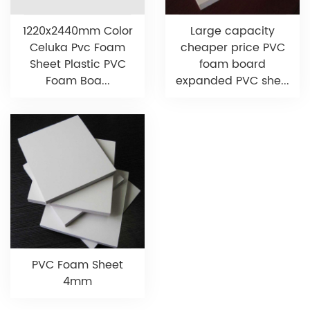
1220x2440mm Color
Large capacity
Celuka Pvc Foam
cheaper price PVC
Sheet Plastic PVC
foam board
Foam Boa...
expanded PVC she...
PVC Foam Sheet
4mm