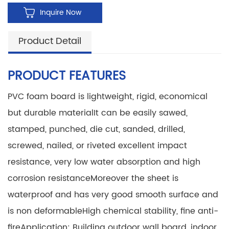
Inquire Now
Product Detail
PRODUCT FEATURES
PVC foam board is lightweight, rigid, economical
but durable material
It can be easily sawed,
stamped, punched, die cut, sanded, drilled,
screwed, nailed, or riveted
excellent impact
resistance, very low water absorption and high
corrosion resistance
Moreover the sheet is
waterproof and has very good smooth surface and
is non deformable
High chemical stability, fine anti-
fire
Application: Building outdoor wall board, indoor