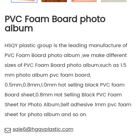
PVC Foam Board photo
album
HSQY plastic group is the leading manufacture of
PVC Foam Board photo album ,we make different
sizes of PVC Foam Board photo album,such as 1.5
mm photo album pvc foam board,
0.5mm,0.8mm,1.0mm hot selling black PVC foam
Board sheet,0.8mm Hot Selling Black PVC Foam
Sheet for Photo Album,Self adhesive 1mm pvc foam
sheet for photo album and so on.
sale6@hgqyplastic.com