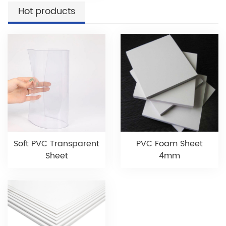
Hot products
Soft PVC Transparent
PVC Foam Sheet
Sheet
4mm