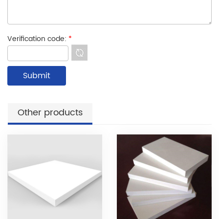
Verification code:
*
Other products