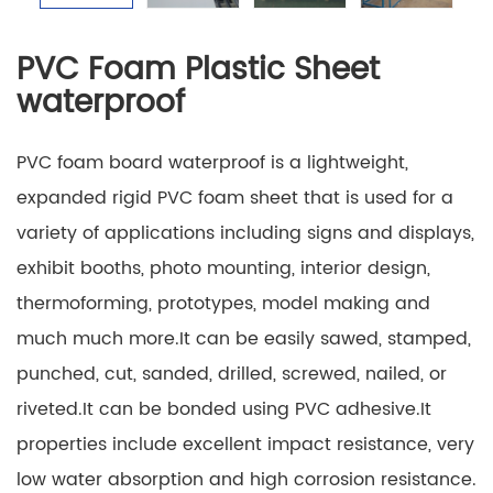
PVC Foam Plastic Sheet
waterproof
PVC foam board waterproof is a lightweight,
expanded rigid PVC foam sheet that is used for a
variety of applications including signs and displays,
exhibit booths, photo mounting, interior design,
thermoforming, prototypes, model making and
much much more.It can be easily sawed, stamped,
punched, cut, sanded, drilled, screwed, nailed, or
riveted.It can be bonded using PVC adhesive.It
properties include excellent impact resistance, very
low water absorption and high corrosion resistance.