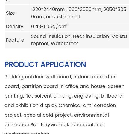
1220*2440mm, 1560*3050mm, 2050*305
Size
0mm, or customized
3
Density
0.43-1.05g/cm
Sound insulation, Heat insulation, Moistu
Feature
reproof, Waterproof
PRODUCT APPLICATION
Building outdoor wall board, indoor decoration
board, partition board in office and house.
Screen
printing, flat solvent printing, engraving, billboard
and exhibition display.
Chemical anti corrosion
project, special cold project, environmental
protection.
Sanitarywares, kitchen cabinet,