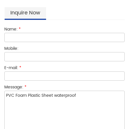
Inquire Now
Name:
*
Mobile:
E-mail:
*
Message:
*