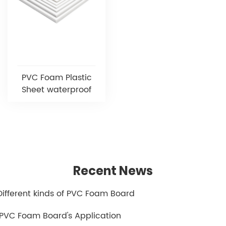
PVC Foam Plastic
Sheet waterproof
Recent News
.Different kinds of PVC Foam Board
.PVC Foam Board's Application