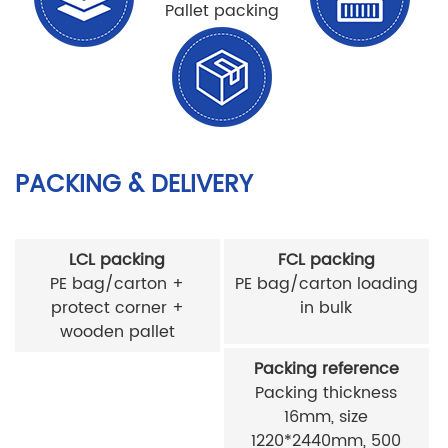
Pallet packing
PACKING & DELIVERY
LCL packing
FCL packing
PE bag/carton +
PE bag/carton loading
protect corner +
in bulk
wooden pallet
Packing reference
Packing thickness
16mm, size
1220*2440mm, 500