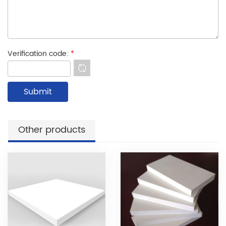
Verification code:
*
Other products