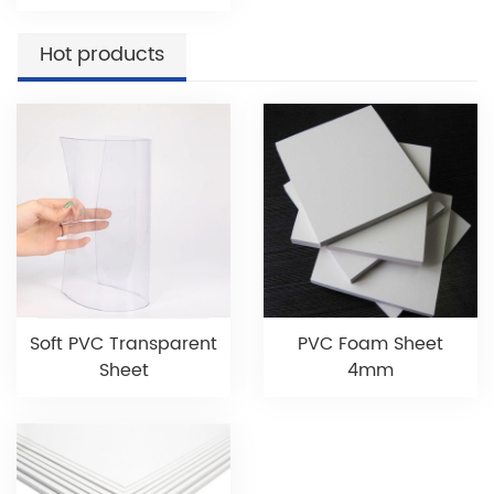
Hot products
Soft PVC Transparent
PVC Foam Sheet
Sheet
4mm