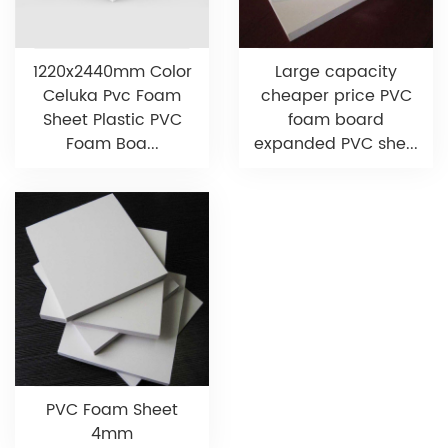
1220x2440mm Color
Large capacity
Celuka Pvc Foam
cheaper price PVC
Sheet Plastic PVC
foam board
Foam Boa...
expanded PVC she...
PVC Foam Sheet
4mm