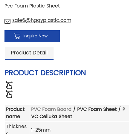
Pvc Foam Plastic Sheet
sale6@hgqyplastic.com
Inquire Now
Product Detail
PRODUCT DESCRIPTION
Product
PVC Foam Board
/ PVC Foam Sheet / P
name
VC Celluka Sheet
Thicknes
1-25mm
s