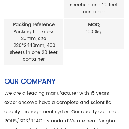
sheets in one 20 feet
container
Packing reference
MOQ
Packing thickness
1000kg
20mm, size
1220*2440mm, 400
sheets in one 20 feet
container
OUR COMPANY
We are a leading manufacturer with 15 years'
experience
We have a complete and scientific
quality management system
Our quality can reach
ROHS/SGS/REACH standard
We are near Ningbo