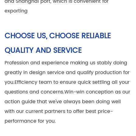
and Shanghai port, which is convenient for
exporting
CHOOSE US, CHOOSE RELIABLE
QUALITY AND SERVICE
Profession and experience making us stably doing
greatly in design service and qualify production for
you.
Efficiency team to ensure quick settling all your
questions and concerns.
Win-win conception as our
action guide that we've always been doing well
with our current partners to offer best price-
performance for you.