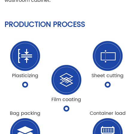
washroom cabinet.
PRODUCTION PROCESS
Plasticizing
Sheet cutting
Film coating
Bag packing
Container load