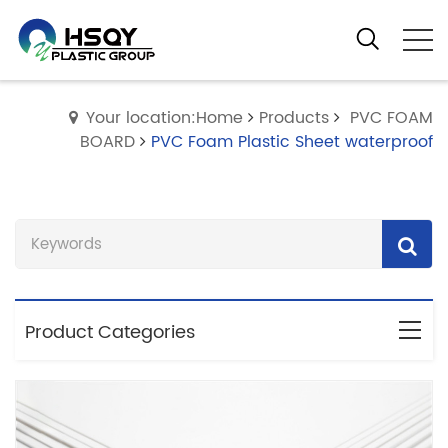
Your location:Home
Products
PVC FOAM
BOARD
PVC Foam Plastic Sheet waterproof
Product Categories