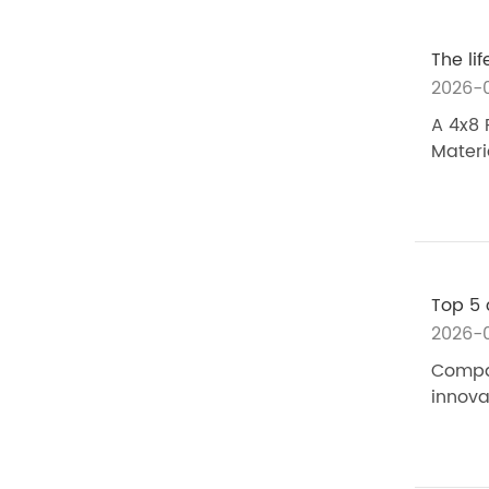
The li
2026-
A 4x8 
Materi
Top 5 
2026-
Compar
innova