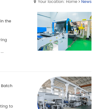
Your location: Home
News
in the
ring
..
 Batch
ting to