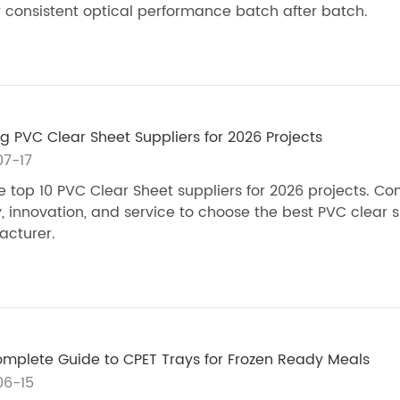
r consistent optical performance batch after batch.
g PVC Clear Sheet Suppliers for 2026 Projects
7-17
e top 10 PVC Clear Sheet suppliers for 2026 projects. C
y, innovation, and service to choose the best PVC clear 
cturer.
mplete Guide to CPET Trays for Frozen Ready Meals
06-15