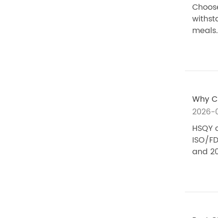
Choose
withst
meals.
Why Ch
2026-
HSQY o
ISO/FD
and 20