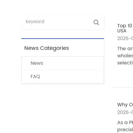
Top 10
USA
2026-
News Categories
The ar
wholes
selecti
News
FAQ
Why Ou
2026-0
As a P
precis