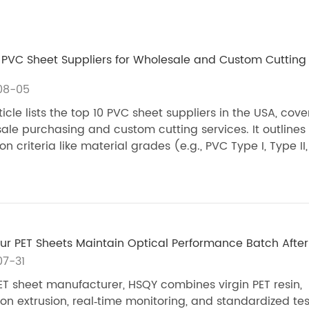
 PVC Sheet Suppliers for Wholesale and Custom Cutting 
08-05
ticle lists the top 10 PVC sheet suppliers in the USA, cove
ale purchasing and custom cutting services. It outlines
on criteria like material grades (e.g., PVC Type I, Type II, .
r PET Sheets Maintain Optical Performance Batch After
7-31
ET sheet manufacturer, HSQY combines virgin PET resin,
ion extrusion, real‑time monitoring, and standardized tes