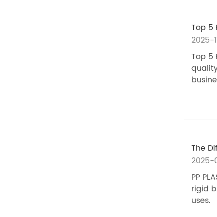
Top 5 
2025-1
Top 5 
quality
busine
The Di
2025-0
PP PLA
rigid b
uses.