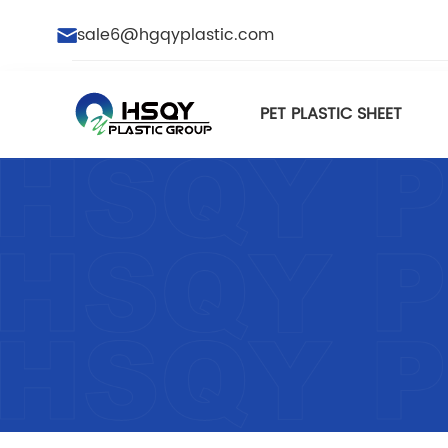
sale6@hgqyplastic.com
PET PLASTIC SHEET