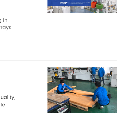
 in
trays
ality,
le