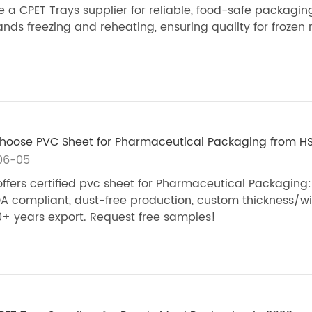
 a CPET Trays supplier for reliable, food-safe packagin
ands freezing and reheating, ensuring quality for frozen
oose PVC Sheet for Pharmaceutical Packaging​ from H
06-05
ffers certified pvc sheet for Pharmaceutical Packaging:
A compliant, dust-free production, custom thickness/wi
+ years export. Request free samples!