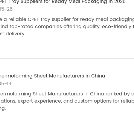
PET Tray Suppliers for Ready Meal Packaging in 2026
05-26
 a reliable CPET tray supplier for ready meal packaging
Find top-rated companies offering quality, eco-friendly 
st delivery.
hermoforming Sheet Manufacturers in China
05-13
ermoforming Sheet Manufacturers in China ranked by qu
ications, export experience, and custom options for reliab
ng.