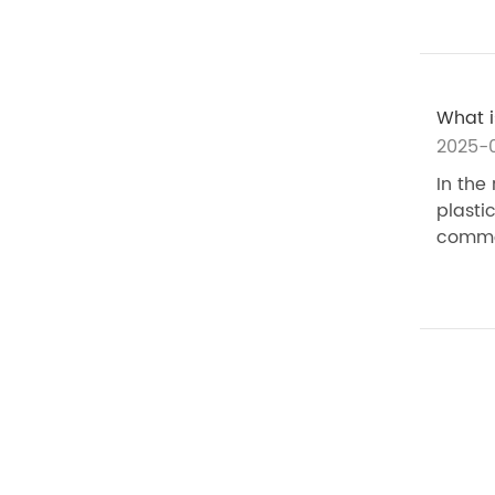
What i
2025-
In the
plasti
commer