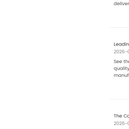
delive
Leadin
2026-0
See th
qualit
manufa
The Co
2026-