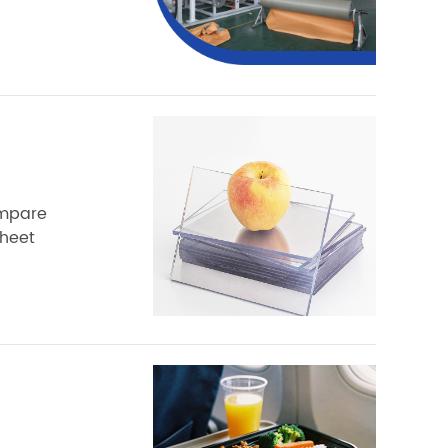
ompare
sheet