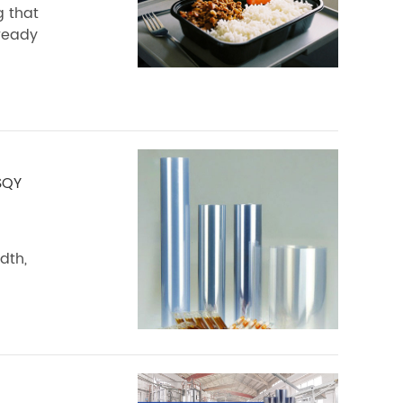
g that
 ready
SQY
dth,