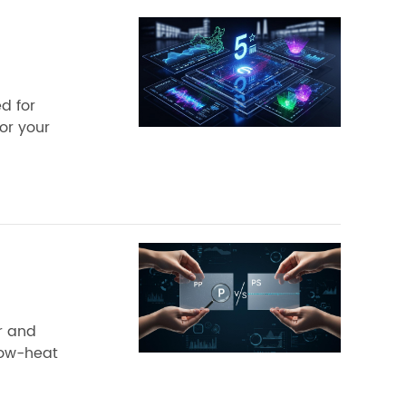
d for
for your
ar and
 low-heat