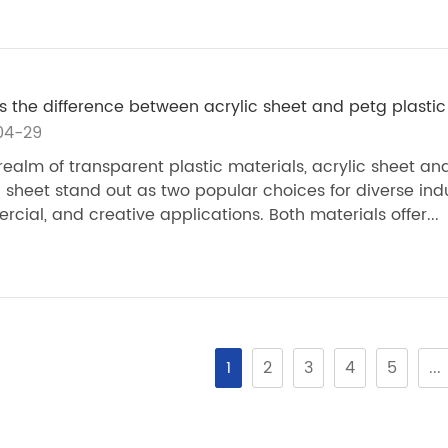
s the difference between acrylic sheet and petg plastic
04-29
 realm of transparent plastic materials, acrylic sheet an
c sheet stand out as two popular choices for diverse indu
cial, and creative applications. Both materials offer...
1
2
3
4
5
...