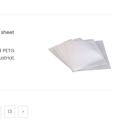
 sheet
d PETG
strial,
13
>