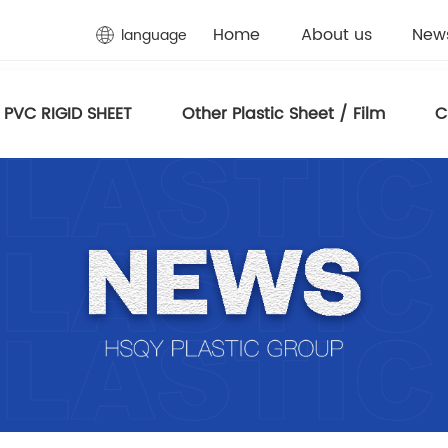
Home
About us
New
language
PVC RIGID SHEET
Other Plastic Sheet / Film
C