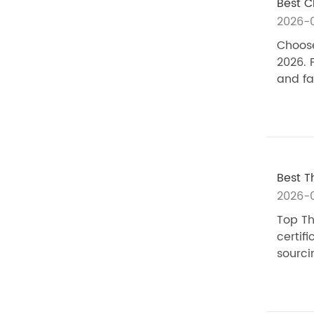
Best C
2026-
Choose
2026. 
and fa
Best T
2026-
Top Th
certif
sourci