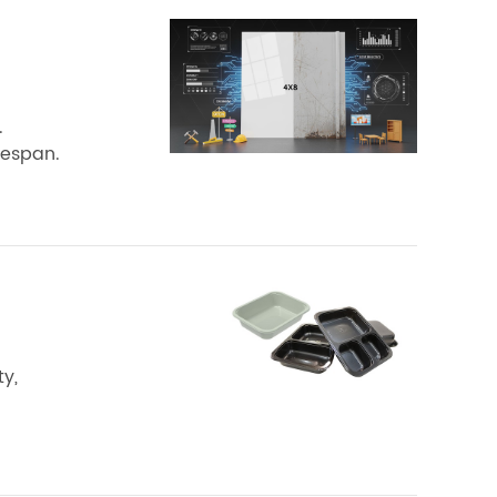
.
fespan.
y,