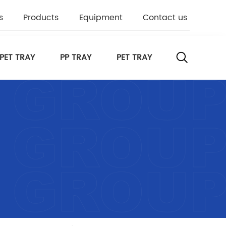
s
Products
Equipment
Contact us
PET TRAY
PP TRAY
PET TRAY