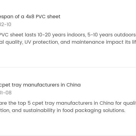
fespan of a 4x8 PVC sheet
02-10
PVC sheet lasts 10-20 years indoors, 5-10 years outdoors
al quality, UV protection, and maintenance impact its li
cpet tray manufacturers in China
01-08
e the top 5 cpet tray manufacturers in China for qualit
tion, and sustainability in food packaging solutions.