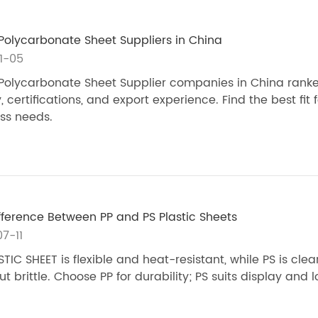
Polycarbonate Sheet Suppliers in China
1-05
Polycarbonate Sheet Supplier companies in China ranke
, certifications, and export experience. Find the best fit 
ss needs.
fference Between PP and PS Plastic Sheets
7-11
STIC SHEET is flexible and heat-resistant, while PS is cle
ut brittle. Choose PP for durability; PS suits display and