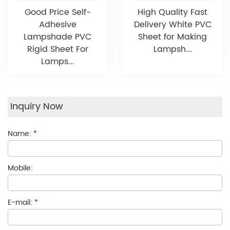
Good Price Self-
High Quality Fast
Adhesive
Delivery White PVC
Lampshade PVC
Sheet for Making
Rigid Sheet For
Lampsh...
Lamps...
Inquiry Now
Name:
*
Mobile:
E-mail:
*