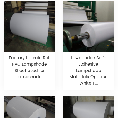
Factory hotsale Roll
Lower price Self-
PVC Lampshade
Adhesive
Sheet used for
Lampshade
lampshade
Materials Opaque
White F...