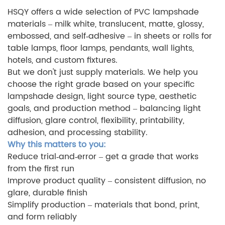
HSQY offers a wide selection of PVC lampshade
materials – milk white, translucent, matte, glossy,
embossed, and self‑adhesive – in sheets or rolls for
table lamps, floor lamps, pendants, wall lights,
hotels, and custom fixtures.
But we don't just supply materials. We help you
choose the right grade based on your specific
lampshade design, light source type, aesthetic
goals, and production method – balancing light
diffusion, glare control, flexibility, printability,
adhesion, and processing stability.
Why this matters to you:
Reduce trial‑and‑error – get a grade that works
from the first run
Improve product quality – consistent diffusion, no
glare, durable finish
Simplify production – materials that bond, print,
and form reliably