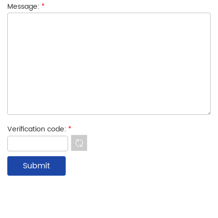
Message:
*
Verification code:
*