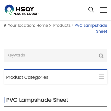
Your location: Home
Products
PVC Lampshade
Sheet
Product Categories
PVC Lampshade Sheet