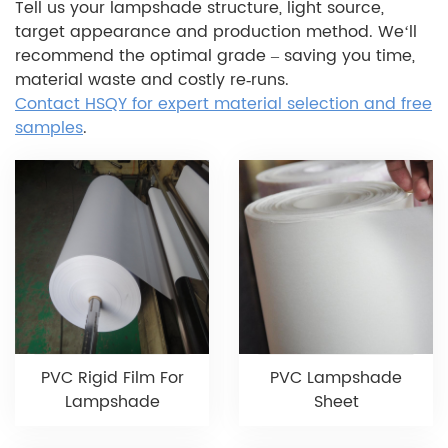
Tell us your lampshade structure, light source,
target appearance and production method. We‘ll
recommend the optimal grade – saving you time,
material waste and costly re‑runs.
Contact HSQY for expert material selection and free
samples
.
PVC Rigid Film For
PVC Lampshade
Lampshade
Sheet