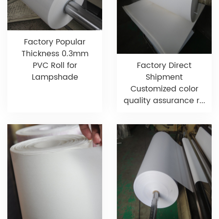
Factory Popular
Thickness 0.3mm
PVC Roll for
Factory Direct
Lampshade
Shipment
Customized color
quality assurance r...