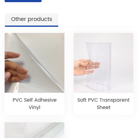
Other products
PVC Self Adhesive
Soft PVC Transparent
Vinyl
Sheet