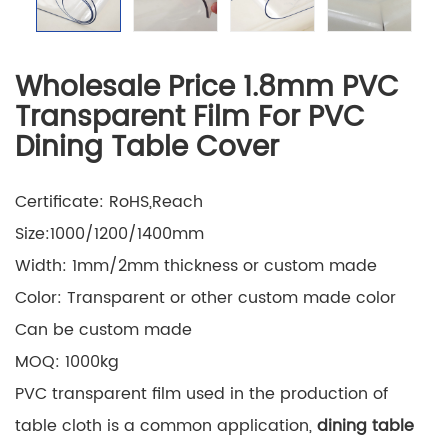
Wholesale Price 1.8mm PVC
Transparent Film For PVC
Dining Table Cover
Certificate: RoHS,Reach
Size:1000/1200/1400mm
Width: 1mm/2mm thickness or custom made
Color: Transparent or other custom made color
Can be custom made
MOQ: 1000kg
PVC transparent film used in the production of
table cloth is a common application,
dining table