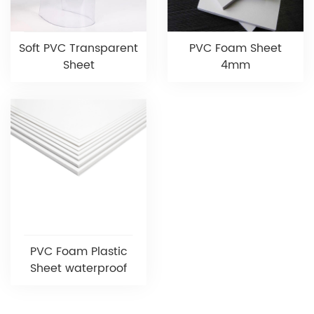
Soft PVC Transparent
PVC Foam Sheet
Sheet
4mm
PVC Foam Plastic
Sheet waterproof