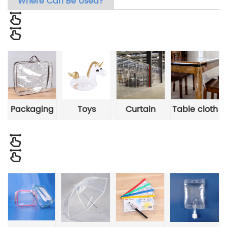
Where Can Be Used?
Packaging
Toys
Curtain
Table cloth