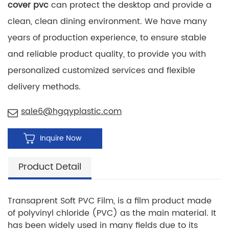
cover pvc
can protect the desktop and provide a
clean, clean dining environment. We have many
years of production experience, to ensure stable
and reliable product quality, to provide you with
personalized customized services and flexible
delivery methods.
sale6@hgqyplastic.com
Inquire Now
Product Detail
Transaprent Soft PVC Film, is a film product made
of polyvinyl chloride (PVC) as the main material. It
has been widely used in many fields due to its