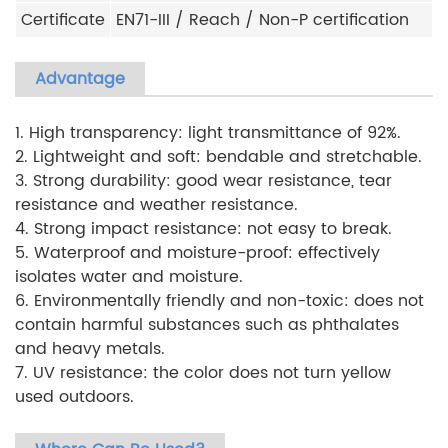
Certificate
EN71-III / Reach / Non-P certification
Advantage
1. High transparency: light transmittance of 92%.
2. Lightweight and soft: bendable and stretchable.
3. Strong durability: good wear resistance, tear
resistance and weather resistance.
4. Strong impact resistance: not easy to break.
5. Waterproof and moisture-proof: effectively
isolates water and moisture.
6. Environmentally friendly and non-toxic: does not
contain harmful substances such as phthalates
and heavy metals.
7. UV resistance: the color does not turn yellow
used outdoors.