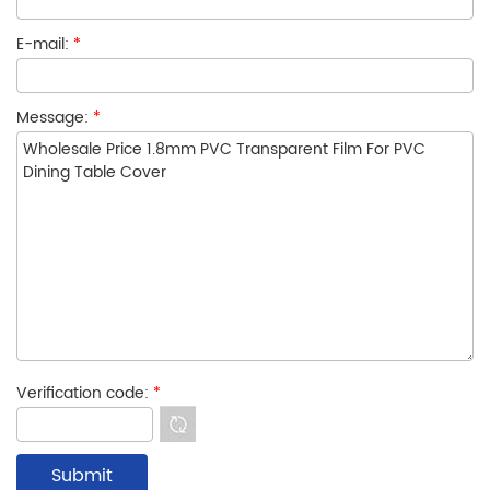
E-mail:
*
Message:
*
Verification code:
*