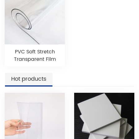
PVC Soft Stretch
Transparent Film
Hot products