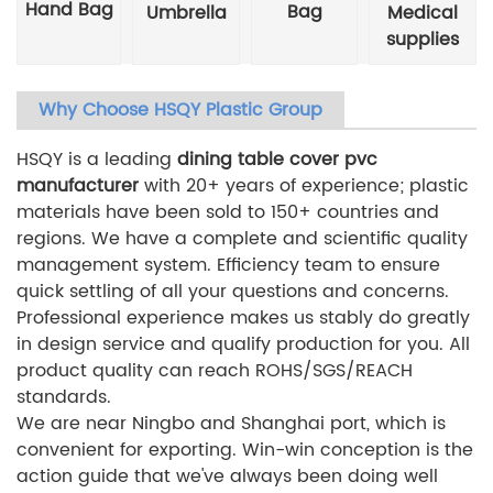
Hand Bag
Bag
Umbrella
Medical
supplies
Why Choose HSQY Plastic Group
HSQY is a leading
dining table cover pvc
manufacturer
with 20+ years of experience; plastic
materials have been sold to 150+ countries and
regions. We have a complete and scientific quality
management system. Efficiency team to ensure
quick settling of all your questions and concerns.
Professional experience makes us stably do greatly
in design service and qualify production for you. All
product quality can reach ROHS/SGS/REACH
standards.
We are near Ningbo and Shanghai port, which is
convenient for exporting. Win-win conception is the
action guide that we've always been doing well