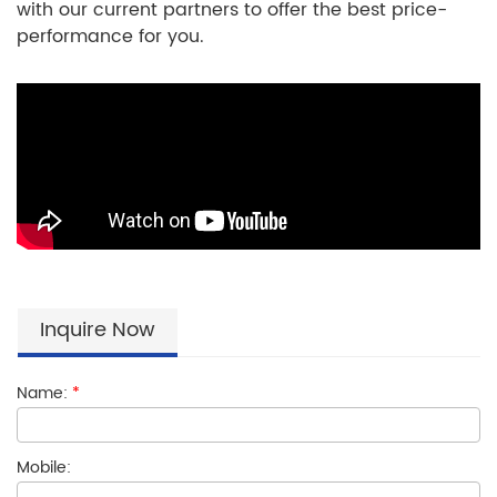
with our current partners to offer the best price-
performance for you.
Inquire Now
Name:
*
Mobile: