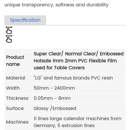
unique transparency, softness and durability
Specification
Super Clear/ Normal Clear/ Embossed
Product
Hotsale 1mm 2mm PVC Flexible Film
name
used for Table Covers
Material
"LG" and famous brands PVC resin
Width
50mm - 2400mm
Thickness
0.05mm - 8mm
Surface
Glossy /Embossed
11 lines large calendar machines from
Machines
Germany, 5 extrusion lines