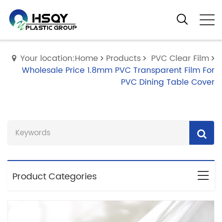
Your location:Home
Products
PVC Clear Film
Wholesale Price 1.8mm PVC Transparent Film For
PVC Dining Table Cover
Product Categories