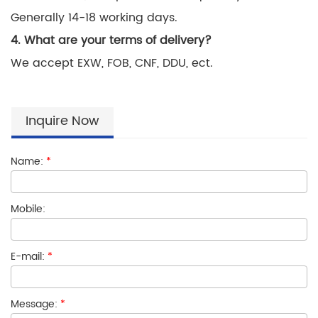
Generally 14-18 working days.
4. What are your terms of delivery?
We accept EXW, FOB, CNF, DDU, ect.
Inquire Now
Name:
*
Mobile:
E-mail:
*
Message:
*