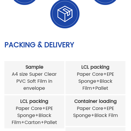
PACKING & DELIVERY
Sample
LCL packing
A4 size Super Clear
Paper Core+EPE
PVC Soft Film in
Sponge+Black
envelope
Film+Pallet
LCL packing
Container loading
Paper Core+EPE
Paper Core+EPE
Sponge+Black
Sponge+Black Film
Film+Carton+Pallet