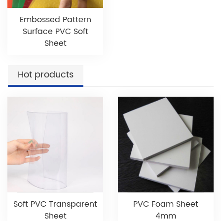
Embossed Pattern
Surface PVC Soft
Sheet
Hot products
Soft PVC Transparent
PVC Foam Sheet
Sheet
4mm