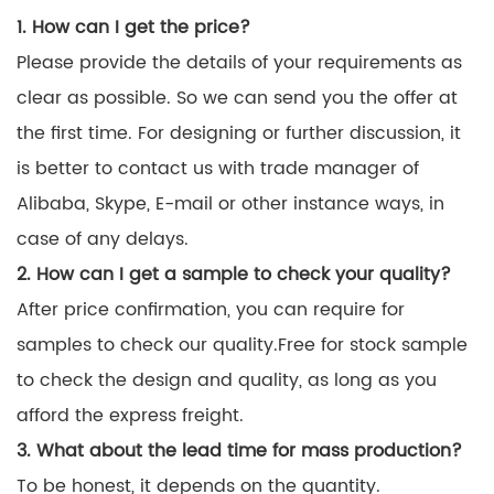
1. How can I get the price?
Please provide the details of your requirements as
clear as possible. So we can send you the offer at
the first time. For designing or further discussion, it
is better to contact us with trade manager of
Alibaba, Skype, E-mail or other instance ways, in
case of any delays.
2. How can I get a sample to check your quality?
After price confirmation, you can require for
samples to check our quality.Free for stock sample
to check the design and quality, as long as you
afford the express freight.
3. What about the lead time for mass production?
To be honest, it depends on the quantity.