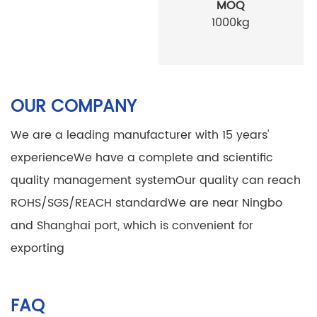
MOQ
1000kg
OUR COMPANY
We are a leading manufacturer with 15 years'
experience
We have a complete and scientific
quality management system
Our quality can reach
ROHS/SGS/REACH standard
We are near Ningbo
and Shanghai port, which is convenient for
exporting
FAQ