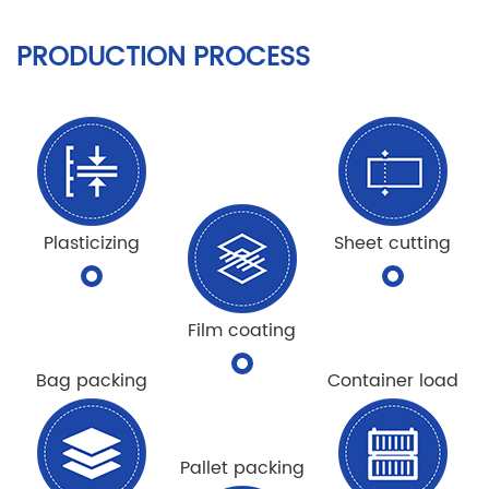
PRODUCTION PROCESS
Plasticizing
Sheet cutting
Film coating
Bag packing
Container load
Pallet packing