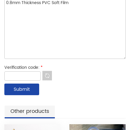
Verification code:
*
Other products