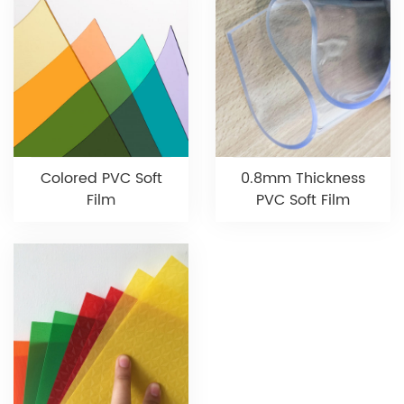
Colored PVC Soft
0.8mm Thickness
Film
PVC Soft Film