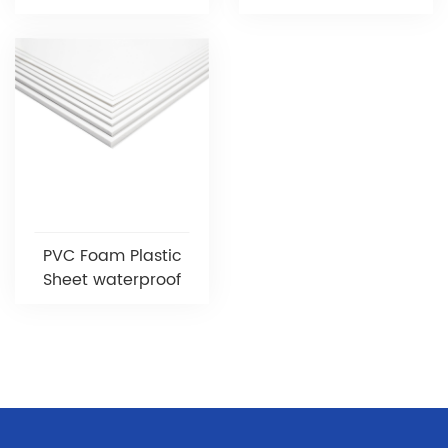
PVC Foam Plastic
Sheet waterproof