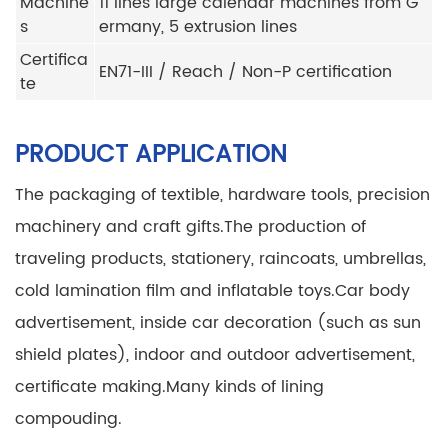
Machine
11 lines large calendar machines from G
s
ermany, 5 extrusion lines
Certifica
EN71-III / Reach / Non-P certification
te
PRODUCT APPLICATION
The packaging of textible, hardware tools, precision
machinery and craft gifts.
The production of
traveling products, stationery, raincoats, umbrellas,
cold lamination film and inflatable toys.
Car body
advertisement, inside car decoration (such as sun
shield plates), indoor and outdoor advertisement,
certificate making.
Many kinds of lining
compouding.