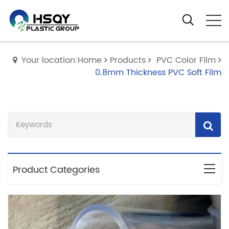
Your location:Home
Products
PVC Color Film
0.8mm Thickness PVC Soft Film
Product Categories