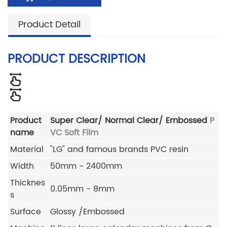
Product Detail
PRODUCT DESCRIPTION
Product
Super Clear/ Normal Clear/ Embossed
P
name
VC Soft Film
Material
"LG" and famous brands PVC resin
Width
50mm - 2400mm
Thicknes
0.05mm - 8mm
s
Surface
Glossy /Embossed