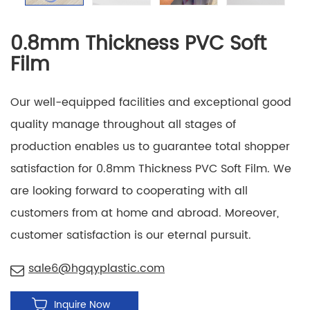
0.8mm Thickness PVC Soft
Film
Our well-equipped facilities and exceptional good
quality manage throughout all stages of
production enables us to guarantee total shopper
satisfaction for 0.8mm Thickness PVC Soft Film. We
are looking forward to cooperating with all
customers from at home and abroad. Moreover,
customer satisfaction is our eternal pursuit.
sale6@hgqyplastic.com
Inquire Now