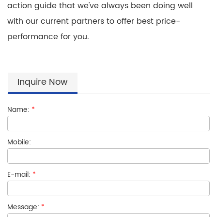
action guide that we've always been doing well
with our current partners to offer best price-
performance for you.
Inquire Now
Name:
*
Mobile:
E-mail:
*
Message:
*