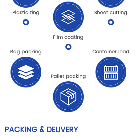
Plasticizing
Sheet cutting
Film coating
Bag packing
Container load
Pallet packing
PACKING & DELIVERY