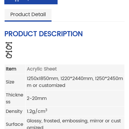
Product Detail
PRODUCT DESCRIPTION
Item
Acrylic Sheet
1250x1850mm, 1220*2440mm, 1250*2450m
Size
m or customized
Thickne
2-20mm
ss
3
Density
1.2g/cm
Glossy, frosted, embossing, mirror or cust
Surface
omized