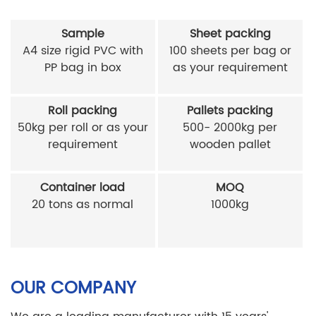
Sample
Sheet packing
A4 size rigid PVC with
100 sheets per bag or
PP bag in box
as your requirement
Roll packing
Pallets packing
50kg per roll or as your
500- 2000kg per
requirement
wooden pallet
Container load
MOQ
20 tons as normal
1000kg
OUR COMPANY