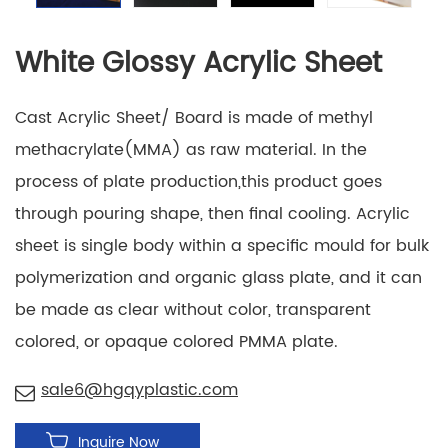
White Glossy Acrylic Sheet
Cast Acrylic Sheet/ Board is made of methyl
methacrylate(MMA) as raw material. In the
process of plate production,this product goes
through pouring shape, then final cooling. Acrylic
sheet is single body within a specific mould for bulk
polymerization and organic glass plate, and it can
be made as clear without color, transparent
colored, or opaque colored PMMA plate.
sale6@hgqyplastic.com
Inquire Now