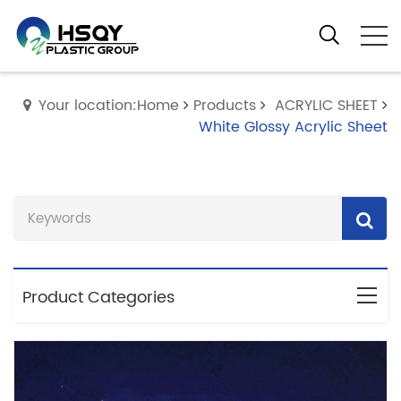
Your location:Home
Products
ACRYLIC SHEET
White Glossy Acrylic Sheet
Product Categories