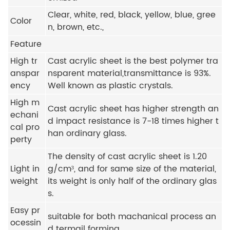
Clear, white, red, black, yellow, blue, gree
Color
n, brown, etc.,
Feature
High tr
Cast acrylic sheet is the best polymer tra
anspar
nsparent material,transmittance is 93%.
ency
Well known as plastic crystals.
High m
Cast acrylic sheet has higher strength an
echani
d impact resistance is 7-18 times higher t
cal pro
han ordinary glass.
perty
The density of cast acrylic sheet is 1.20
Light in
g/cm³, and for same size of the material,
weight
its weight is only half of the ordinary glas
s.
Easy pr
suitable for both machanical process an
ocessin
d termail forming.