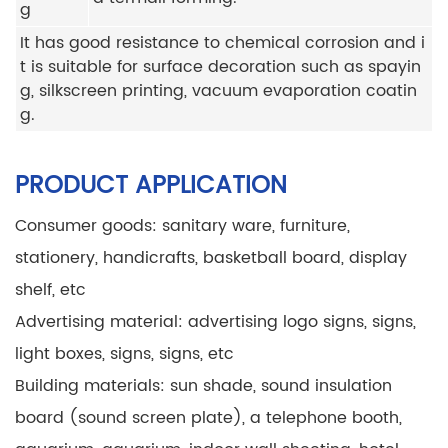
g
It has good resistance to chemical corrosion and i
t is suitable for surface decoration such as spayin
g, silkscreen printing, vacuum evaporation coatin
g.
PRODUCT APPLICATION
Consumer goods: sanitary ware, furniture,
stationery, handicrafts, basketball board, display
shelf, etc
Advertising material: advertising logo signs, signs,
light boxes, signs, signs, etc
Building materials: sun shade, sound insulation
board (sound screen plate), a telephone booth,