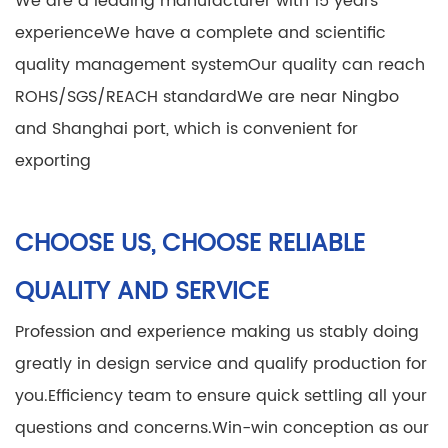
We are a leading manufacturer with 15 years'
experience
We have a complete and scientific
quality management system
Our quality can reach
ROHS/SGS/REACH standard
We are near Ningbo
and Shanghai port, which is convenient for
exporting
CHOOSE US, CHOOSE RELIABLE
QUALITY AND SERVICE
Profession and experience making us stably doing
greatly in design service and qualify production for
you.
Efficiency team to ensure quick settling all your
questions and concerns.
Win-win conception as our