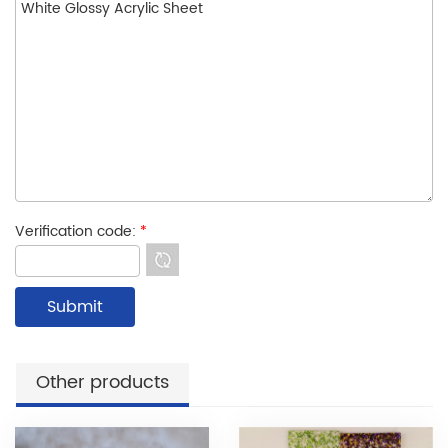
Verification code:
*
Other products