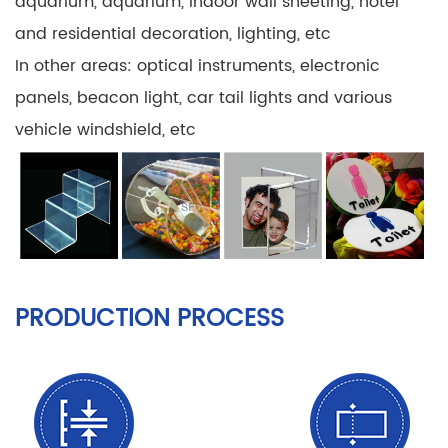
aquarium, aquarium, indoor wall sheeting, hotel
and residential decoration, lighting, etc
In other areas: optical instruments, electronic
panels, beacon light, car tail lights and various
vehicle windshield, etc
PRODUCTION PROCESS