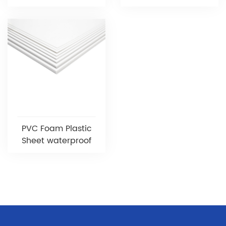
PVC Foam Plastic
Sheet waterproof