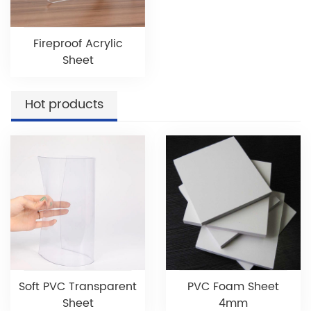
Fireproof Acrylic
Sheet
Hot products
Soft PVC Transparent
PVC Foam Sheet
Sheet
4mm