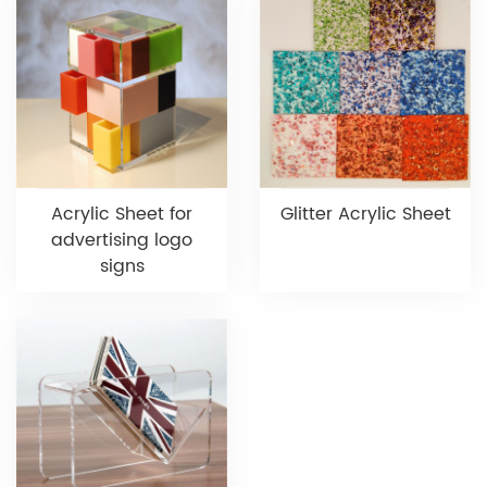
Acrylic Sheet for
Glitter Acrylic Sheet
advertising logo
signs