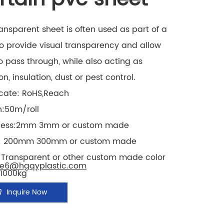
ansparent sheet is often used as part of a
o provide visual transparency and allow
to pass through, while also acting as
ion, insulation, dust or pest control.
icate: RoHS,Reach
h:50m/roll
kness:2mm 3mm
or custom made
:
200mm 300mm
or custom made
: Transparent or other custom made color
le6@hgqyplastic.com
1000kg
Inquire Now