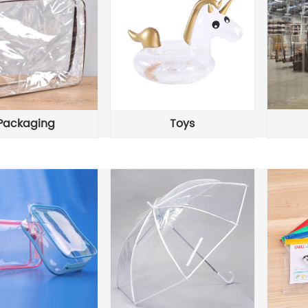
Packaging
Toys