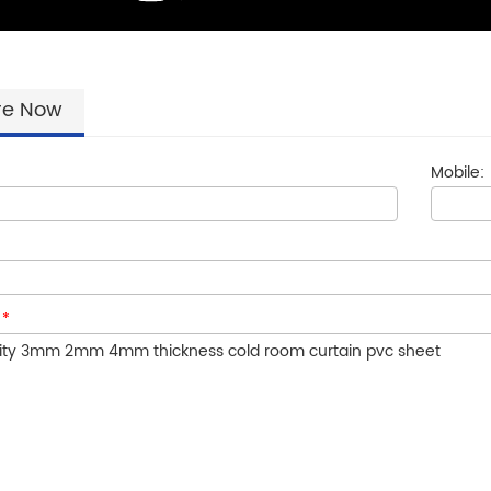
re Now
Mobile:
:
*