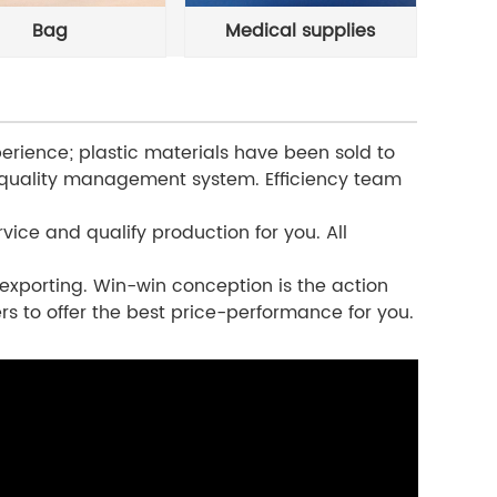
Bag
Medical supplies
erience; plastic materials have been sold to
 quality management system. Efficiency team
vice and qualify production for you. All
exporting. Win-win conception is the action
rs to offer the best price-performance for you.