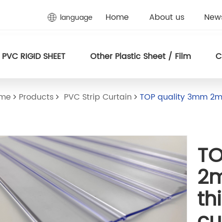
Home
About us
New
language
PVC RIGID SHEET
Other Plastic Sheet / Film
C
ome
Products
PVC Strip Curtain
TOP quality 3mm 2m
TO
2
th
cu