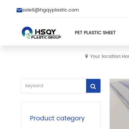
sale6@hgqyplastic.com
PET PLASTIC SHEET
Your location:H
Product category