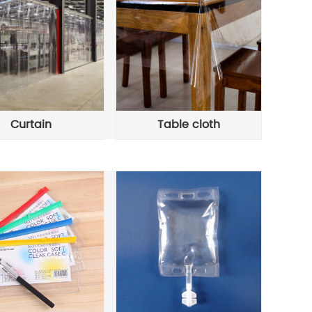
Curtain
Table cloth