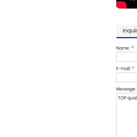
Inqui
Name:
*
E-mail:
*
Message