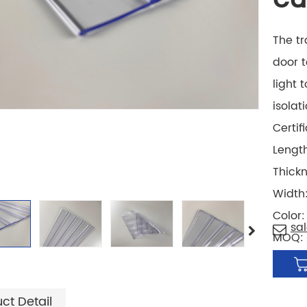
The tr
door t
light 
isolat
Certif
Lengt
Thic
Width
Color
sa
MOQ: 
ct Detail