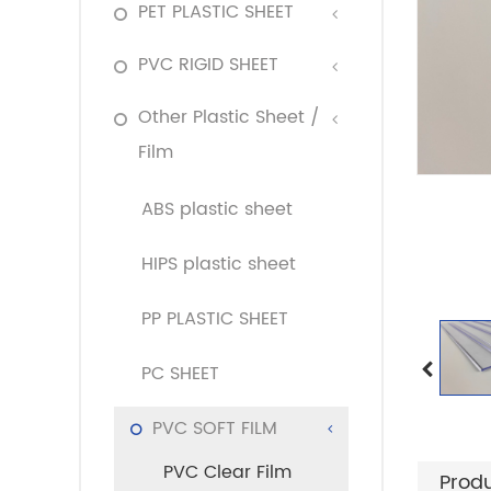
PET PLASTIC SHEET
PVC RIGID SHEET
Other Plastic Sheet /
Film
ABS plastic sheet
HIPS plastic sheet
PP PLASTIC SHEET
PC SHEET
PVC SOFT FILM
PVC Clear Film
Produ