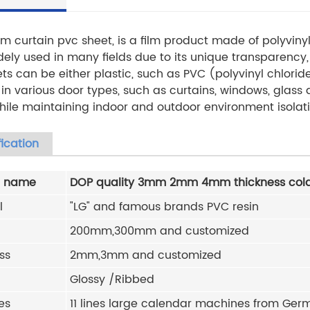
m curtain pvc sheet, is a film product made of polyvinyl
ely used in many fields due to its unique transparency, 
ts can be either plastic, such as PVC (polyvinyl chloride
in various door types, such as curtains, windows, glass d
while maintaining indoor and outdoor environment isolati
ication
t name
DOP quality 3mm 2mm 4mm thickness cold
l
"LG" and famous brands PVC resin
200mm,300mm and customized
ss
2mm,3mm and
customized
Glossy /Ribbed
es
11 lines large calendar machines from Germa