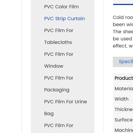
PVC Color Film
Cold roo
PVC Strip Curtain
been wid
PVC Film For
The shee
be used 
Tablecloths
effect, 
PVC Film For
Specif
Window
PVC Film For
Produc
Materia
Packaging
Width
PVC Film For Urine
Thickne
Bag
Surface
PVC Film For
Machin