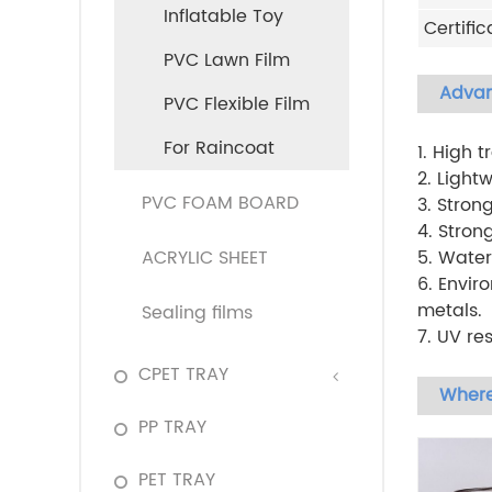
Inflatable Toy
Certific
PVC Lawn Film
Adva
PVC Flexible Film
For Raincoat
1. High 
2. Light
PVC FOAM BOARD
3. Stron
4. Stron
ACRYLIC SHEET
5. Water
6. Envir
metals.
Sealing films
7. UV re
CPET TRAY
Where
PP TRAY
PET TRAY