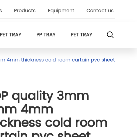
s
Products
Equipment
Contact us
PET TRAY
PP TRAY
PET TRAY
m 4mm thickness cold room curtain pvc sheet
P quality 3mm
mm 4mm
ickness cold room
rtain pvc sheet