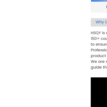
Why C
HSQY is
150+ cou
to ensur
Professi
product
We are n
guide th