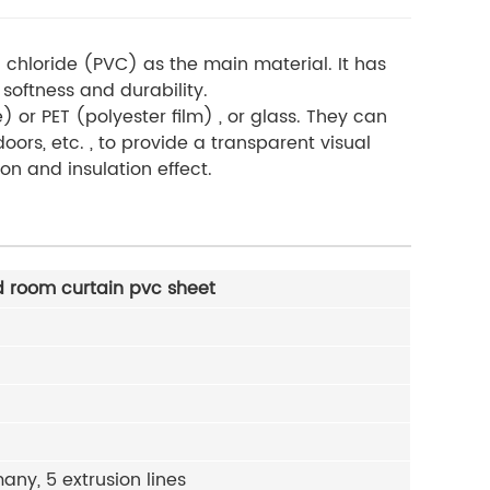
 chloride (PVC) as the main material. It has
softness and durability
.
) or PET (polyester film) , or glass. They can
oors, etc. , to provide a transparent visual
on and insulation effect.
 room curtain pvc sheet
ny, 5 extrusion lines