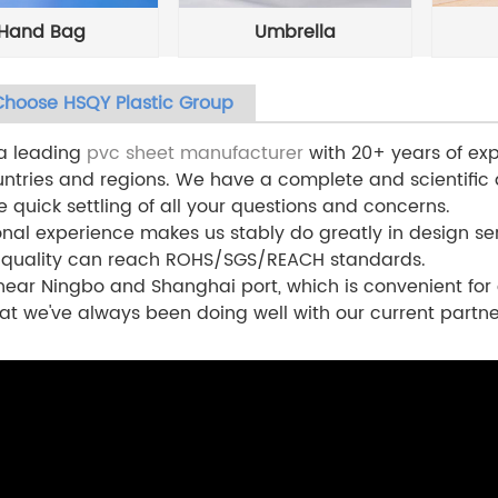
Hand Bag
Umbrella
hoose HSQY Plastic Group
 a leading
pvc sheet manufacturer
with 20+ years of exp
ntries and regions. We have a complete and scientific
e quick settling of all your questions and concerns.
onal experience makes us stably do greatly in design ser
 quality can reach ROHS/SGS/REACH standards.
ear Ningbo and Shanghai port, which is convenient for 
at we've always been doing well with our current partne