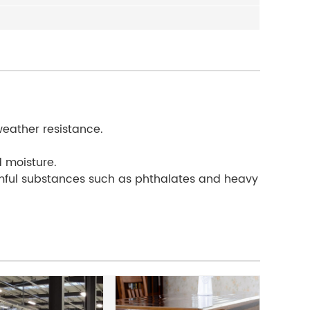
weather resistance.
d moisture.
rmful substances such as phthalates and heavy