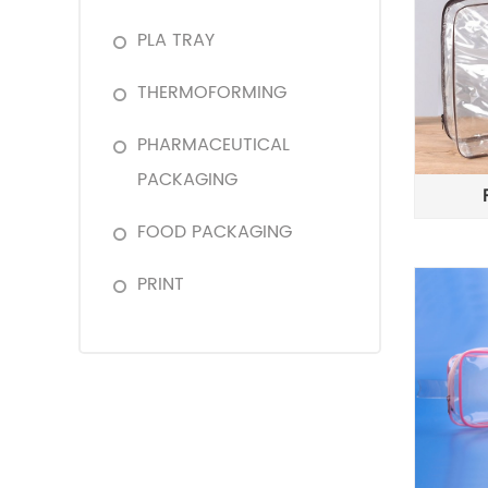
PLA TRAY
THERMOFORMING
PHARMACEUTICAL
PACKAGING
FOOD PACKAGING
PRINT