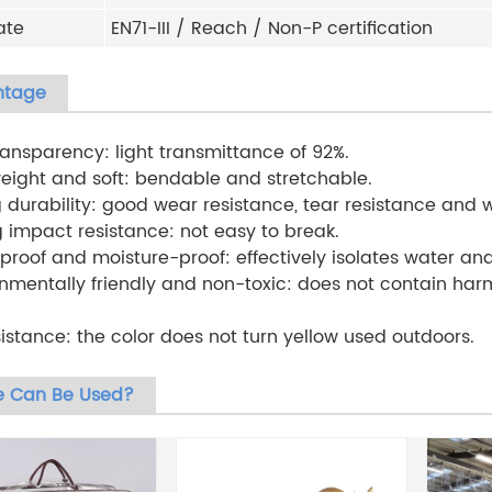
ate
EN71-III / Reach / Non-P certification
ntage
transparency: light transmittance of 92%.
weight and soft: bendable and stretchable.
g durability: good wear resistance, tear resistance and 
g impact resistance: not easy to break.
proof and moisture-proof: effectively isolates water an
onmentally friendly and non-toxic: does not contain ha
sistance: the color does not turn yellow used outdoors.
 Can Be Used?