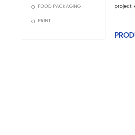
FOOD PACKAGING
project,
PRINT
PROD