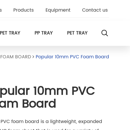
s
Products
Equipment
Contact us
PET TRAY
PP TRAY
PET TRAY
 FOAM BOARD
Popular 10mm PVC Foam Board
pular 10mm PVC
am Board
PVC foam board is a lightweight, expanded