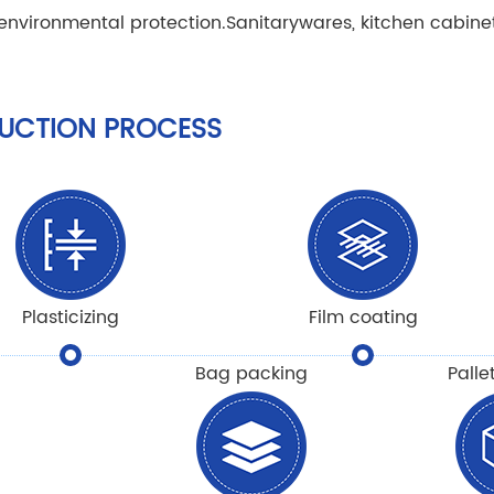
 environmental protection.
Sanitarywares, kitchen cabine
UCTION PROCESS
Plasticizing
Film coating
Bag packing
Palle