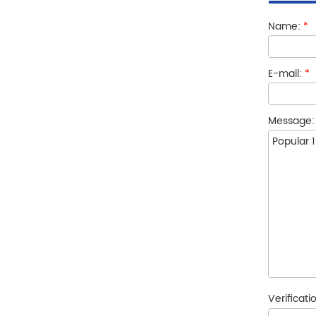
Name:
*
E-mail:
*
Message
Verificat