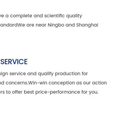
e a complete and scientific quality
tandard
We are near Ningbo and Shanghai
 SERVICE
ign service and qualify production for
and concerns.
Win-win conception as our action
rs to offer best price-performance for you.