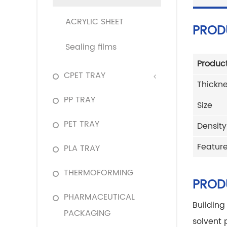
ACRYLIC SHEET
PROD
Sealing films
Produc
CPET TRAY
Thickn
PP TRAY
Size
PET TRAY
Density
Featur
PLA TRAY
THERMOFORMING
PROD
PHARMACEUTICAL
Building
PACKAGING
solvent 