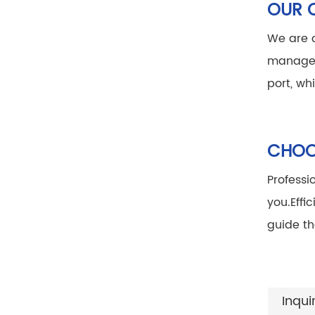
OUR 
We are a
manage
port, wh
CHOOS
Professi
you.
Effi
guide th
Inqui