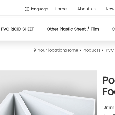
Home
About us
New
language
PVC RIGID SHEET
Other Plastic Sheet / Film
C
Your location:Home
Products
PVC
Po
Fo
10mm 