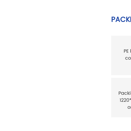
PACKI
PE
co
Packi
1220
o