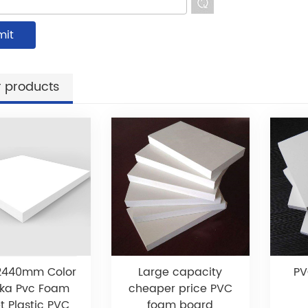
 products
2440mm Color
Large capacity
PV
ka Pvc Foam
cheaper price PVC
t Plastic PVC
foam board