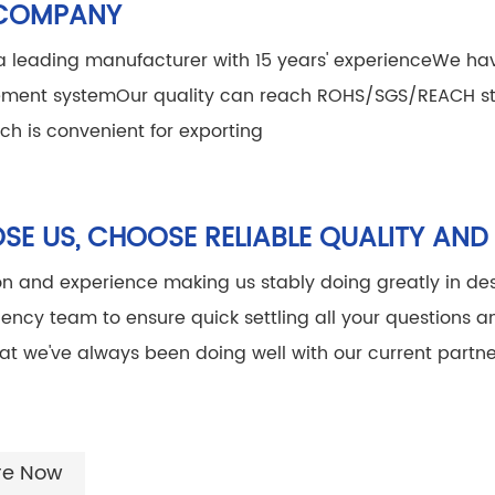
COMPANY
 leading manufacturer with 15 years' experience
We hav
ment system
Our quality can reach ROHS/SGS/REACH s
ich is convenient for exporting
E US, CHOOSE RELIABLE QUALITY AND
on and experience making us stably doing greatly in des
ciency team to ensure quick settling all your questions 
at we've always been doing well with our current partne
re Now