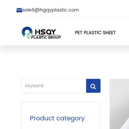
sale6@hgqyplastic.com
PET PLASTIC SHEET
Product category