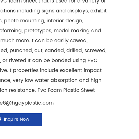
PVC foam sheet that is used for a variety of
ations including signs and displays, exhibit
, photo mounting, interior design,
oforming, prototypes, model making and
much more.It can be easily sawed,
d, punched, cut, sanded, drilled, screwed,
, or riveted.It can be bonded using PVC
ve.It properties include excellent impact
ance, very low water absorption and high
ion resistance. Pvc Foam Plastic Sheet
le6@hgqyplastic.com
Inquire Now