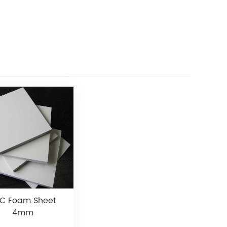
C Foam Sheet
4mm