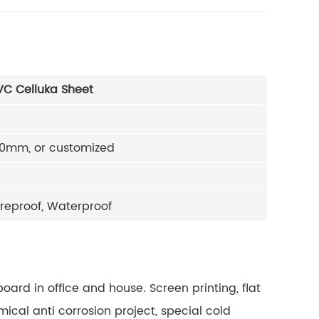
C Celluka Sheet
0mm, or customized
ureproof, Waterproof
board in office and house.
Screen printing, flat
ical anti corrosion project, special cold