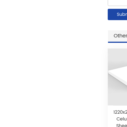
Other
1220x
Celu
Shee