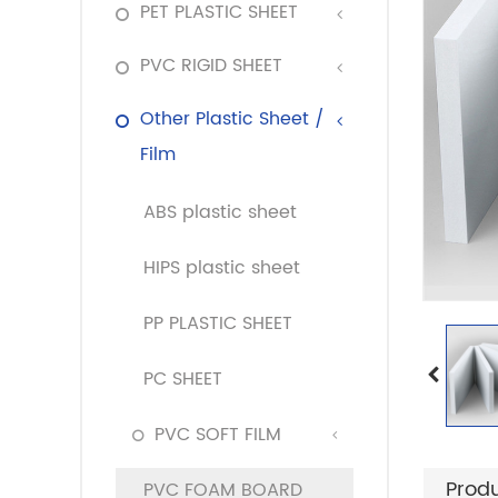
PET PLASTIC SHEET
PVC RIGID SHEET
Other Plastic Sheet /
Film
ABS plastic sheet
HIPS plastic sheet
PP PLASTIC SHEET
PC SHEET
PVC SOFT FILM
Produ
PVC FOAM BOARD