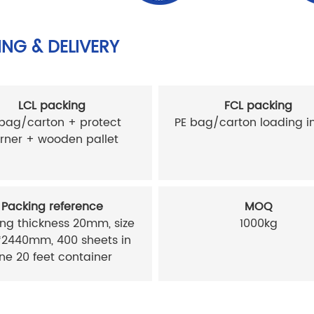
NG & DELIVERY
LCL packing
FCL packing
 bag/carton + protect
PE bag/carton loading in
rner + wooden pallet
Packing reference
MOQ
ng thickness 20mm, size
1000kg
*2440mm, 400 sheets in
ne 20 feet container