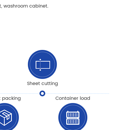
t, washroom cabinet.
Sheet cutting
t packing
Container load