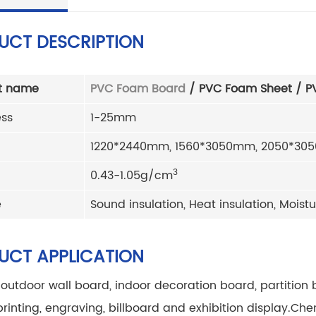
UCT DESCRIPTION
t name
PVC Foam Board
/ PVC Foam Sheet / PV
ess
1-25mm
1220*2440mm, 1560*3050mm, 2050*305
3
0.43-1.05g/cm
e
Sound insulation, Heat insulation, Moist
UCT APPLICATION
 outdoor wall board, indoor decoration board, partition 
printing, engraving, billboard and exhibition display.
Chem