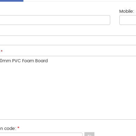
Mobile:
:
*
ion code:
*