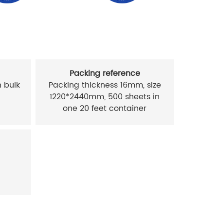
Packing reference
 bulk
Packing thickness 16mm, size
1220*2440mm, 500 sheets in
one 20 feet container