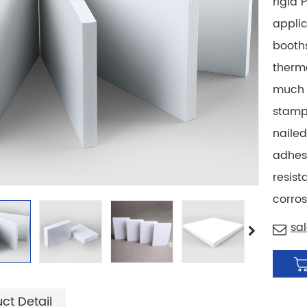
rigid 
applic
booths
therm
much 
stampe
nailed
adhesi
resist
corros
sa
ct Detail