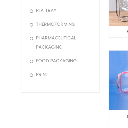
PLA TRAY
THERMOFORMING
PHARMACEUTICAL
PACKAGING
FOOD PACKAGING
PRINT