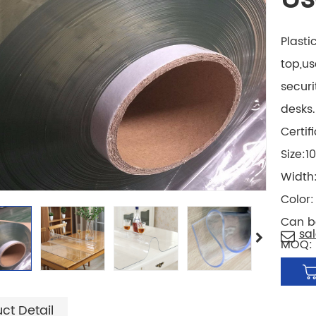
Plasti
top,us
securi
desks.
Certif
Size:
Width
Color
Can b
sa
MOQ: 
ct Detail