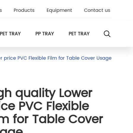
s
Products
Equipment
Contact us
PET TRAY
PP TRAY
PET TRAY
r price PVC Flexible Film for Table Cover Usage
gh quality Lower
ice PVC Flexible
lm for Table Cover
sage