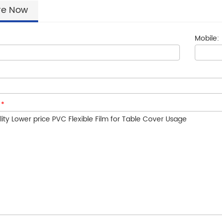
re Now
Mobile:
:
*