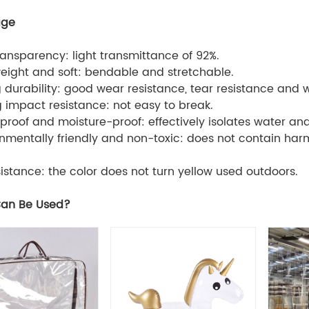
age
transparency: light transmittance of 92%.
weight and soft: bendable and stretchable.
g durability: good wear resistance, tear resistance and 
g impact resistance: not easy to break.
proof and moisture-proof: effectively isolates water an
onmentally friendly and non-toxic: does not contain ha
sistance: the color does not turn yellow used outdoors.
an Be Used?