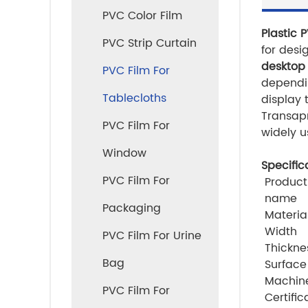
PVC Color Film
Plastic 
PVC Strip Curtain
for desi
desktop
PVC Film For
dependin
Tablecloths
display 
Transapr
PVC Film For
widely u
Window
Specific
PVC Film For
Product
name
Packaging
Materia
Width
PVC Film For Urine
Thickne
Bag
Surface
Machin
PVC Film For
Certific