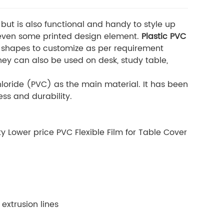
 but is also functional and handy to style up
r even some printed design element.
Plastic PVC
 shapes to customize as per requirement
hey can also be used on desk, study table,
hloride (PVC) as the main material. It has been
ess and durability.
 Lower price PVC Flexible Film for Table Cover
extrusion lines