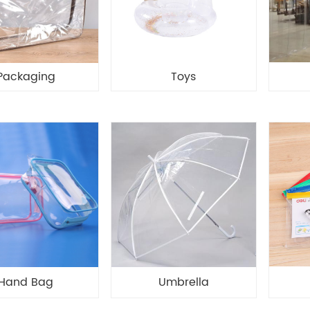
Packaging
Toys
Hand Bag
Umbrella