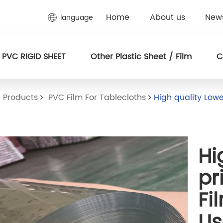
Home
About us
New
language
PVC RIGID SHEET
Other Plastic Sheet / Film
C
Products
PVC Film For Tablecloths
High quality Lowe
Hi
pr
Fi
U