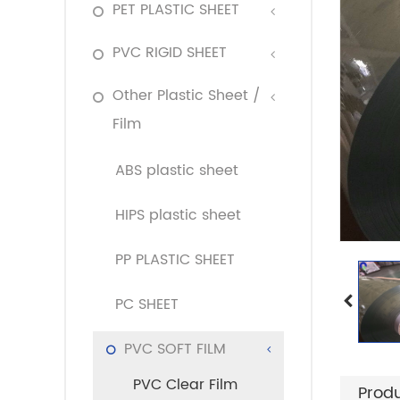
PET PLASTIC SHEET
PVC RIGID SHEET
Other Plastic Sheet /
Film
ABS plastic sheet
HIPS plastic sheet
PP PLASTIC SHEET
PC SHEET
PVC SOFT FILM
PVC Clear Film
Produ