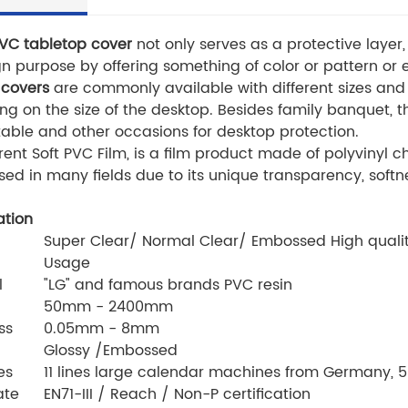
PVC tabletop cover
not only serves as a protective layer,
gn purpose by offering something of color or pattern o
 covers
are commonly available with different sizes and
g on the size of the desktop. Besides family banquet, t
table and other occasions for desktop protection.
ent Soft PVC Film, is a film product made of polyvinyl c
sed in many fields due to its unique transparency, softn
ation
Super Clear/ Normal Clear/ Embossed High quality
Usage
l
"LG" and famous brands PVC resin
50mm - 2400mm
ss
0.05mm - 8mm
Glossy /Embossed
es
11 lines large calendar machines from Germany, 5 
ate
EN71-III / Reach / Non-P certification