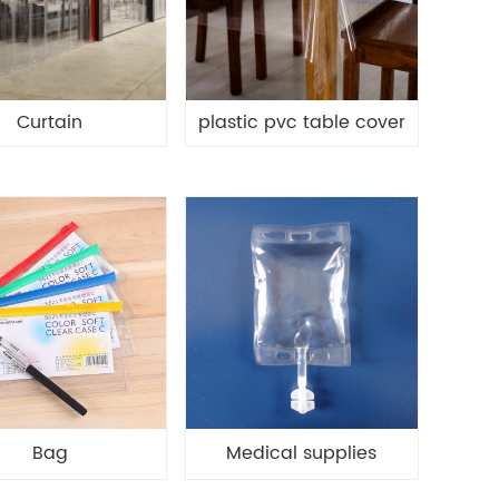
Curtain
plastic pvc table cover
Bag
Medical supplies