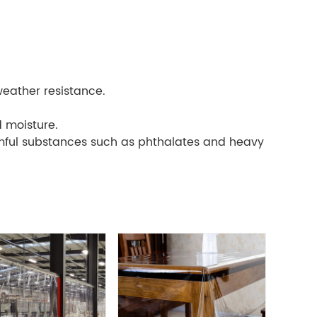
weather resistance.
d moisture.
rmful substances such as phthalates and heavy