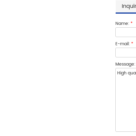
Inqui
Name:
*
E-mail:
*
Message