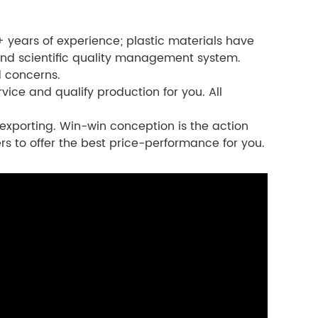
 years of experience; plastic materials have
nd scientific quality management system.
d concerns.
vice and qualify production for you. All
exporting. Win-win conception is the action
rs to offer the best price-performance for you.