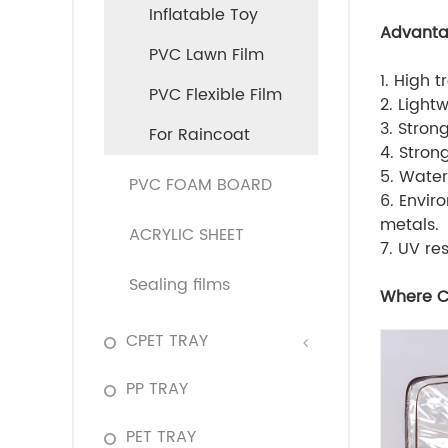
Inflatable Toy
Advant
PVC Lawn Film
1. High 
PVC Flexible Film
2. Light
3. Stron
For Raincoat
4. Stron
5. Water
PVC FOAM BOARD
6. Envir
metals.
ACRYLIC SHEET
7. UV re
Sealing films
Where C
CPET TRAY
PP TRAY
PET TRAY