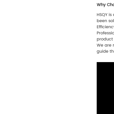
Why Cho
HSQY is
been sol
Efficien
Professi
product
We are n
guide th