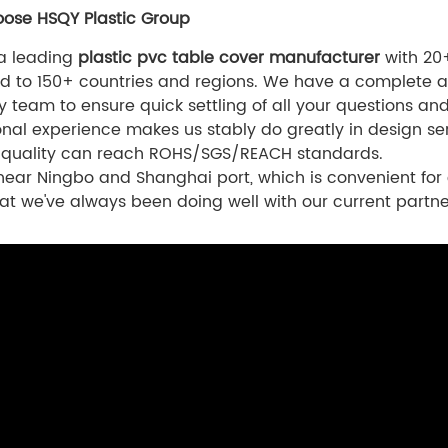
ose HSQY Plastic Group
 a leading
plastic pvc table cover manufacturer
with 20+
d to 150+ countries and regions. We have a complete a
cy team to ensure quick settling of all your questions an
onal experience makes us stably do greatly in design ser
 quality can reach ROHS/SGS/REACH standards.
ear Ningbo and Shanghai port, which is convenient for 
at we've always been doing well with our current partne