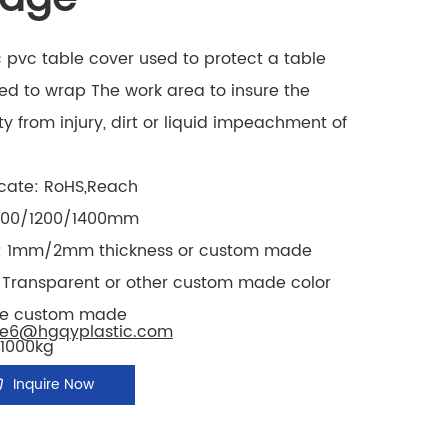
c pvc table cover used to protect a table
ed to wrap The work area to insure the
ty from injury, dirt or liquid impeachment of
icate: RoHS,Reach
1000/1200/1400mm
: 1mm/2mm thickness or custom made
: Transparent or other custom made color
e custom made
le6@hgqyplastic.com
1000kg
Inquire Now