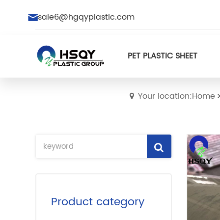
sale6@hgqyplastic.com
PET PLASTIC SHEET
Your location:Home
Product category