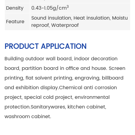
3
Density
0.43-1.05g/cm
Sound insulation, Heat insulation, Moistu
Feature
reproof, Waterproof
PRODUCT APPLICATION
Building outdoor wall board, indoor decoration
board, partition board in office and house.
Screen
printing, flat solvent printing, engraving, billboard
and exhibition display.
Chemical anti corrosion
project, special cold project, environmental
protection.
Sanitarywares, kitchen cabinet,
washroom cabinet.