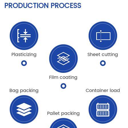
PRODUCTION PROCESS
Plasticizing
Sheet cutting
Film coating
Bag packing
Container load
Pallet packing