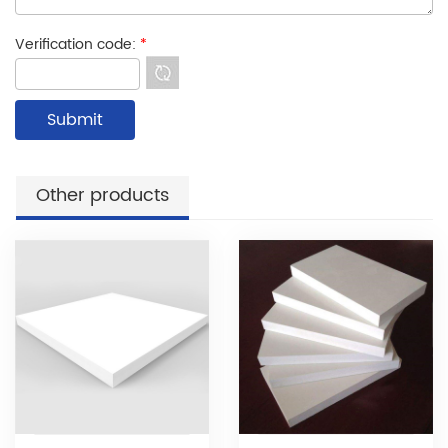
Verification code:
*
Other products