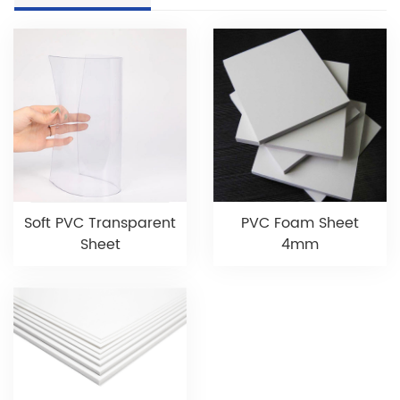
Soft PVC Transparent
PVC Foam Sheet
Sheet
4mm