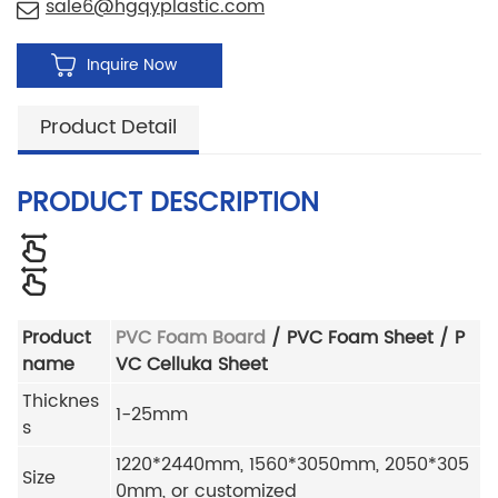
sale6@hgqyplastic.com
Inquire Now
Product Detail
PRODUCT DESCRIPTION
Product
PVC Foam Board
/ PVC Foam Sheet / P
name
VC Celluka Sheet
Thicknes
1-25mm
s
1220*2440mm, 1560*3050mm, 2050*305
Size
0mm, or customized