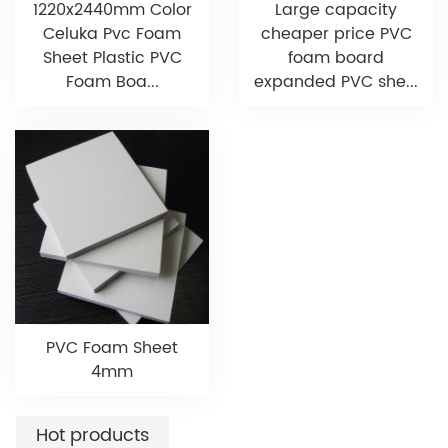
1220x2440mm Color
Large capacity
Celuka Pvc Foam
cheaper price PVC
Sheet Plastic PVC
foam board
Foam Boa...
expanded PVC she...
PVC Foam Sheet
4mm
Hot products