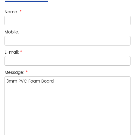
Name:
*
Mobile:
E-mail:
*
Message:
*