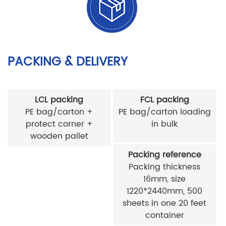
PACKING & DELIVERY
LCL packing
FCL packing
PE bag/carton +
PE bag/carton loading
protect corner +
in bulk
wooden pallet
Packing reference
Packing thickness
16mm, size
1220*2440mm, 500
sheets in one 20 feet
container