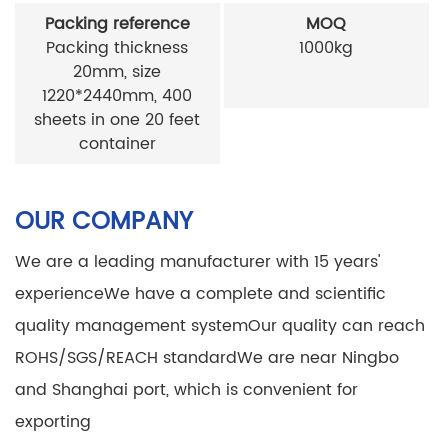
Packing reference
MOQ
Packing thickness
1000kg
20mm, size
1220*2440mm, 400
sheets in one 20 feet
container
OUR COMPANY
We are a leading manufacturer with 15 years'
experience
We have a complete and scientific
quality management system
Our quality can reach
ROHS/SGS/REACH standard
We are near Ningbo
and Shanghai port, which is convenient for
exporting