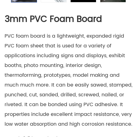
3mm PVC Foam Board
PVC foam board is a lightweight, expanded rigid
PVC foam sheet that is used for a variety of
applications including signs and displays, exhibit
booths, photo mounting, interior design,
thermoforming, prototypes, model making and
much much more. It can be easily sawed, stamped,
punched, cut, sanded, drilled, screwed, nailed, or
riveted. It can be bonded using PVC adhesive. It
properties include excellent impact resistance, very
low water absorption and high corrosion resistance.