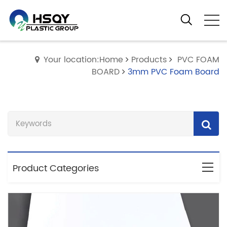
Your location:Home
Products
PVC FOAM
BOARD
3mm PVC Foam Board
Product Categories