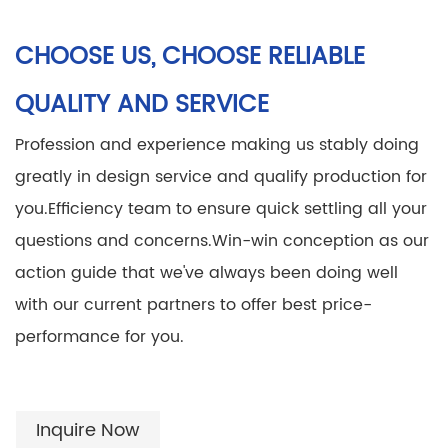
CHOOSE US, CHOOSE RELIABLE
QUALITY AND SERVICE
Profession and experience making us stably doing
greatly in design service and qualify production for
you.
Efficiency team to ensure quick settling all your
questions and concerns.
Win-win conception as our
action guide that we've always been doing well
with our current partners to offer best price-
performance for you.
Inquire Now