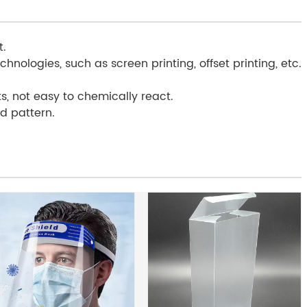
t.
chnologies, such as screen printing, offset printing, etc.
s, not easy to chemically react.
ed pattern.