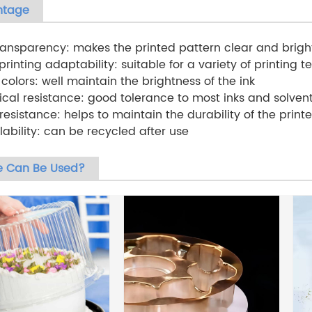
ntage
transparency: makes the printed pattern clear and brigh
rinting adaptability: suitable for a variety of printing te
t colors: well maintain the brightness of the ink
cal resistance: good tolerance to most inks and solvent
resistance: helps to maintain the durability of the print
lability: can be recycled after use
 Can Be Used?