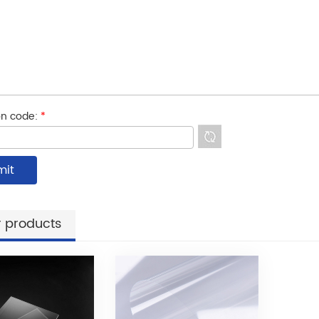
ion code:
*
 products