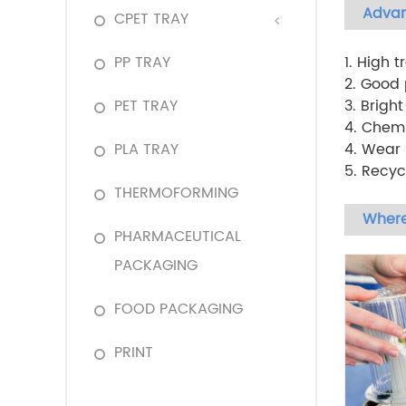
Adva
CPET TRAY
PP TRAY
1. High 
2. Good p
PET TRAY
3. Brigh
4. Chemi
PLA TRAY
4. Wear 
5. Recyc
THERMOFORMING
Where
PHARMACEUTICAL
PACKAGING
FOOD PACKAGING
PRINT