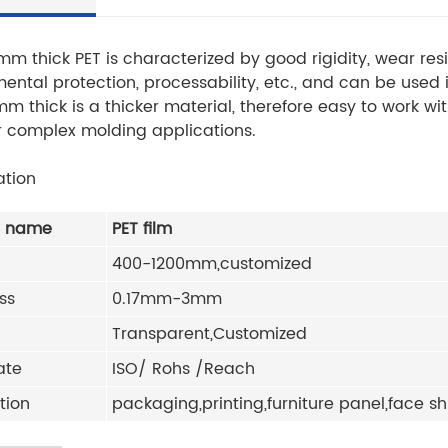
mm thick PET is characterized by good rigidity, wear r
ental protection, processability, etc., and can be used i
mm thick is a thicker material, therefore easy to work w
r complex molding applications.
ation
t name
PET film
400-1200mm,customized
ss
0.17mm-3mm
Transparent,Customized
ate
ISO/ Rohs /Reach
tion
packaging,printing,furniture panel,face sh