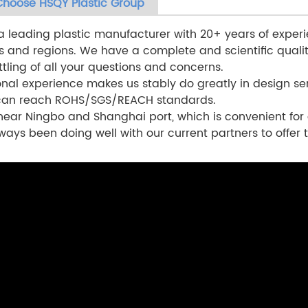
hoose HSQY Plastic Group
a leading plastic manufacturer with 20+ years of experi
s and regions. We have a complete and scientific qual
ttling of all your questions and concerns.
onal experience makes us stably do greatly in design ser
 can reach ROHS/SGS/REACH standards.
ear Ningbo and Shanghai port, which is convenient for 
ways been doing well with our current partners to offer