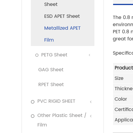
Sheet
ESD APET Sheet
The 0.8 
environm
Metallized APET
PET 0.8 
great fo
Film
Specific
PETG Sheet
Produc
GAG Sheet
Size
RPET Sheet
Thickne
Color
PVC RIGID SHEET
Certific
Other Plastic Sheet /
Applica
Film