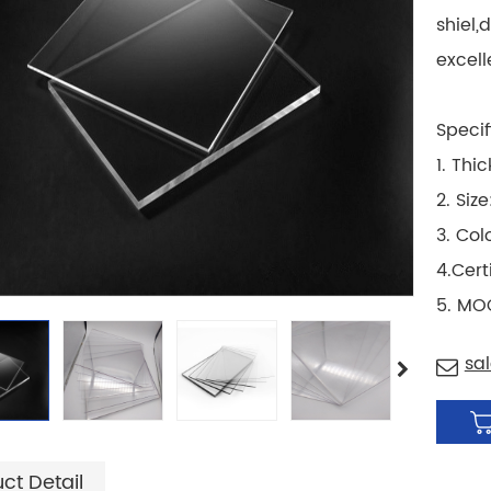
shiel,
excell
Specif
1. Thi
2. Si
3. Col
4.Cert
5. MO
sa
ct Detail