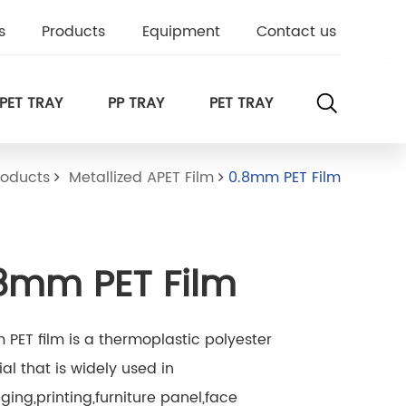
s
Products
Equipment
Contact us
PET TRAY
PP TRAY
PET TRAY
roducts
Metallized APET Film
0.8mm PET Film
8mm PET Film
PET film is a thermoplastic polyester
al that is widely used in
ing,printing,furniture panel,face