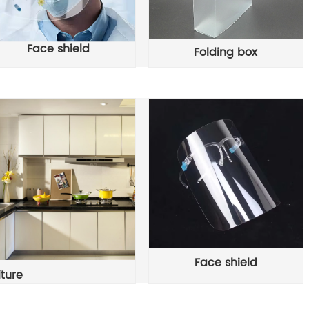
Face shield
Folding box
Face shield
iture