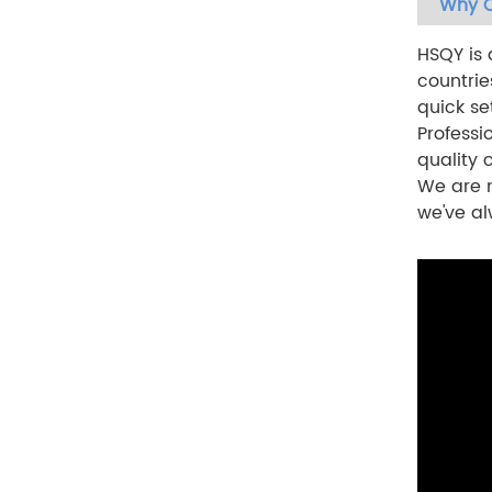
Why C
HSQY is 
countrie
quick se
Professi
quality
We are n
we've al