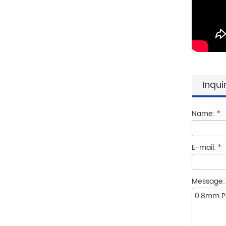
Inqui
Name:
*
E-mail:
*
Message