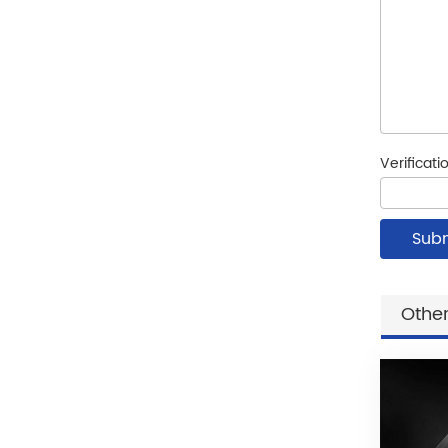
Verificat
Other