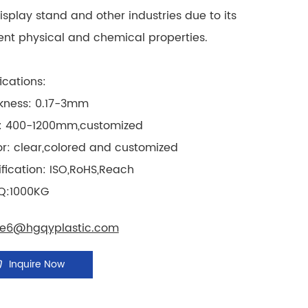
display stand and other industries due to its
ent physical and chemical properties.
ications:
ckness: 0.17-3mm
ze: 400-1200mm,customized
or: clear,colored and customized
ification: ISO,RoHS,Reach
Q:1000KG
le6@hgqyplastic.com
Inquire Now