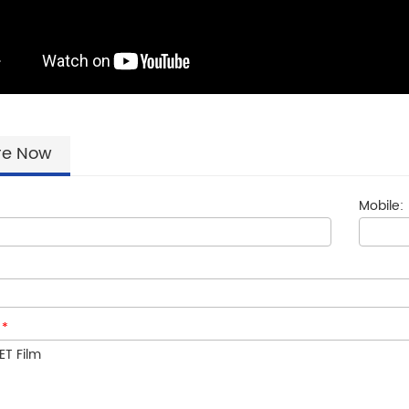
re Now
Mobile:
:
*