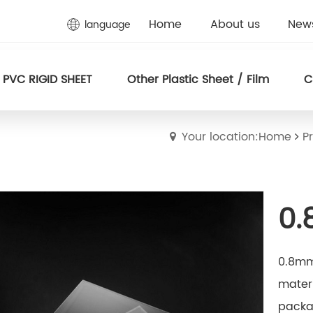
Home
About us
New
language
PVC RIGID SHEET
Other Plastic Sheet / Film
C
Your location:Home
P
0.
0.8mm 
materi
packag