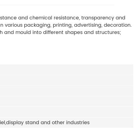
esistance and chemical resistance, transparency and
n various packaging, printing, advertising, decoration.
ith and mould into different shapes and structures;
iel,display stand and other industries