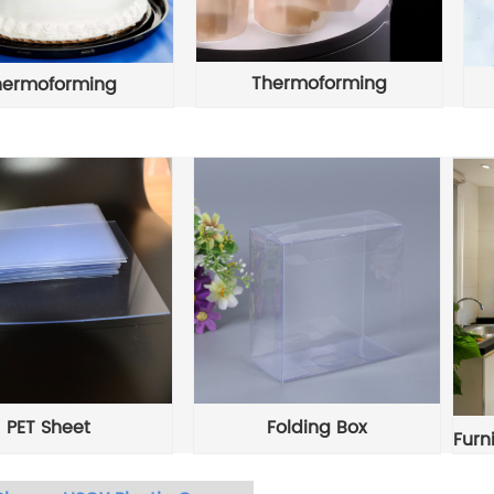
Thermoforming
hermoforming
PET Sheet
Folding Box
Furn