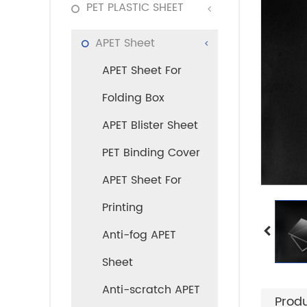
PET PLASTIC SHEET
APET Sheet
APET Sheet For
Folding Box
APET Blister Sheet
PET Binding Cover
APET Sheet For
Printing
Anti-fog APET
Sheet
Anti-scratch APET
Produ