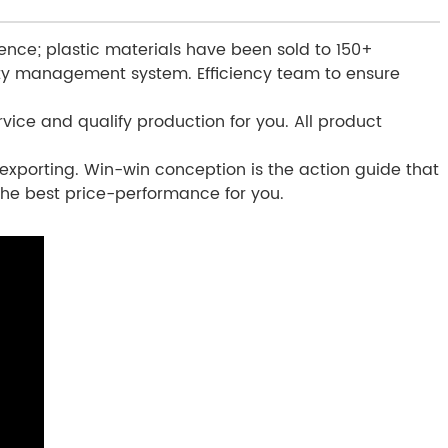
ence; plastic materials have been sold to 150+
ity management system. Efficiency team to ensure
vice and qualify production for you. All product
exporting. Win-win conception is the action guide that
 the best price-performance for you.