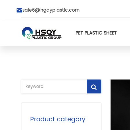
sale6@hgqyplastic.com
PET PLASTIC SHEET
Product category