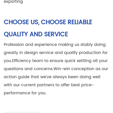
exporting
CHOOSE US, CHOOSE RELIABLE
QUALITY AND SERVICE
Profession and experience making us stably doing
greatly in design service and qualify production for
you.
Efficiency team to ensure quick settling all your
questions and concerns.
Win-win conception as our
action guide that we've always been doing well
with our current partners to offer best price-
performance for you.