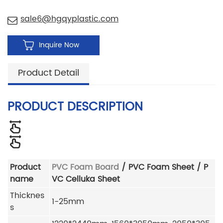
sale6@hgqyplastic.com
Inquire Now
Product Detail
PRODUCT DESCRIPTION
Product
PVC Foam Board
/ PVC Foam Sheet / P
name
VC Celluka Sheet
Thicknes
1-25mm
s