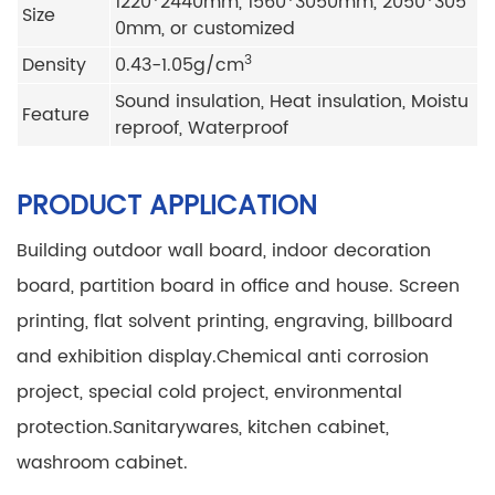
1220*2440mm, 1560*3050mm, 2050*305
Size
0mm, or customized
3
Density
0.43-1.05g/cm
Sound insulation, Heat insulation, Moistu
Feature
reproof, Waterproof
PRODUCT APPLICATION
Building outdoor wall board, indoor decoration
board, partition board in office and house.
Screen
printing, flat solvent printing, engraving, billboard
and exhibition display.
Chemical anti corrosion
project, special cold project, environmental
protection.
Sanitarywares, kitchen cabinet,
washroom cabinet.