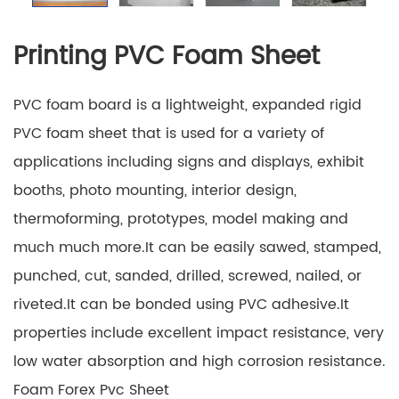
Printing PVC Foam Sheet
PVC foam board is a lightweight, expanded rigid
PVC foam sheet that is used for a variety of
applications including signs and displays, exhibit
booths, photo mounting, interior design,
thermoforming, prototypes, model making and
much much more.It can be easily sawed, stamped,
punched, cut, sanded, drilled, screwed, nailed, or
riveted.It can be bonded using PVC adhesive.It
properties include excellent impact resistance, very
low water absorption and high corrosion resistance.
Foam Forex Pvc Sheet