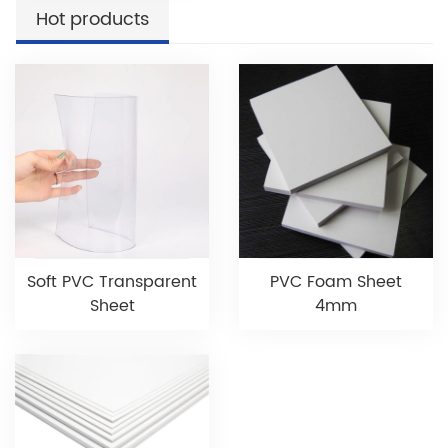
Hot products
Soft PVC Transparent
PVC Foam Sheet
Sheet
4mm