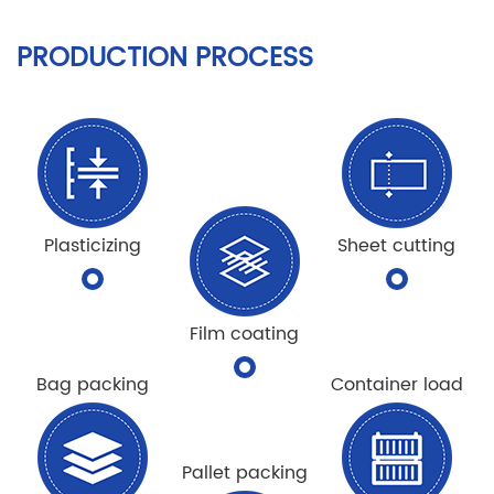
PRODUCTION PROCESS
Plasticizing
Sheet cutting
Film coating
Bag packing
Container load
Pallet packing