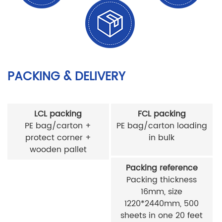
PACKING & DELIVERY
LCL packing
FCL packing
PE bag/carton +
PE bag/carton loading
protect corner +
in bulk
wooden pallet
Packing reference
Packing thickness
16mm, size
1220*2440mm, 500
sheets in one 20 feet