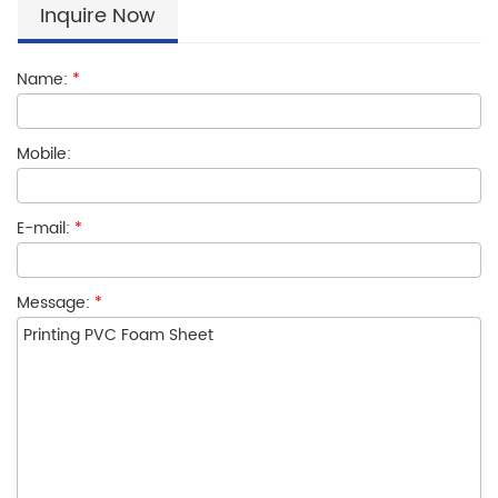
Inquire Now
Name:
*
Mobile:
E-mail:
*
Message:
*