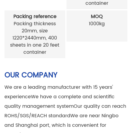
container
Packing reference
MOQ
Packing thickness
1000kg
20mm, size
1220*2440mm, 400
sheets in one 20 feet
container
OUR COMPANY
We are a leading manufacturer with 15 years'
experience
We have a complete and scientific
quality management system
Our quality can reach
ROHS/SGS/REACH standard
We are near Ningbo
and Shanghai port, which is convenient for