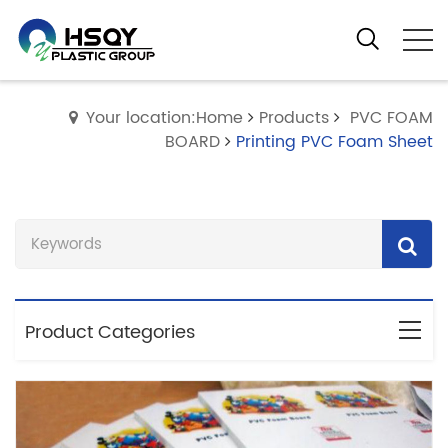
Your location:Home
Products
PVC FOAM
BOARD
Printing PVC Foam Sheet
Product Categories