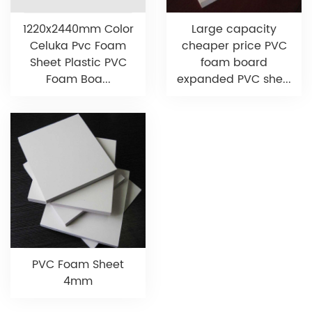
1220x2440mm Color
Large capacity
Celuka Pvc Foam
cheaper price PVC
Sheet Plastic PVC
foam board
Foam Boa...
expanded PVC she...
PVC Foam Sheet
4mm