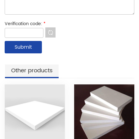
Verification code:
*
Other products