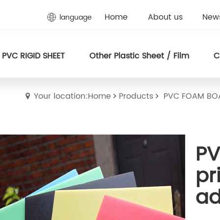
Home
About us
New
language
PVC RIGID SHEET
Other Plastic Sheet / Film
C
Your location:Home
Products
PVC FOAM BO
PV
pr
ad