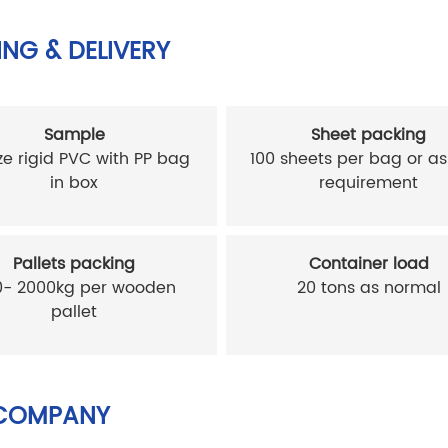
NG & DELIVERY
Sample
Sheet packing
ze rigid PVC with PP bag
100 sheets per bag or as
in box
requirement
Pallets packing
Container load
0- 2000kg per wooden
20 tons as normal
pallet
COMPANY