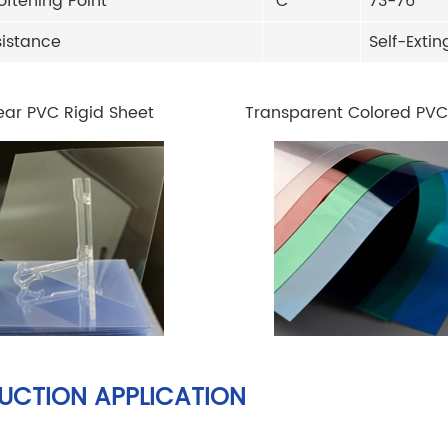
oftening Point
ºC
73-76
sistance
Self-Exti
ear PVC Rigid Sheet
Transparent Colored PVC
UCTION APPLICATION