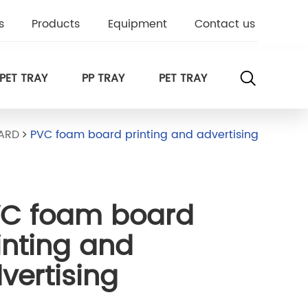
s
Products
Equipment
Contact us
PET TRAY
PP TRAY
PET TRAY
ARD
PVC foam board printing and advertising
C foam board
inting and
vertising