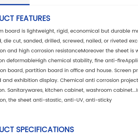
UCT FEATURES
 board is lightweight, rigid, economical but durable ma
 die cut, sanded, drilled, screwed, nailed, or riveted
exce
on and high corrosion resistance
Moreover the sheet is
non deformable
High chemical stability, fine anti-fire
Appli
on board, partition board in office and house. Screen prin
d and exhibition display. Chemical anti corrosion project
on. Sanitarywares, kitchen cabinet, washroom cabinet...
on, the sheet anti-stastic, anti-UV, anti-sticky
UCT SPECIFICATIONS