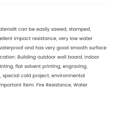
terial
It can be easily sawed, stamped,
llent impact resistance, very low water
 waterproof and has very good smooth surface
cation: Building outdoor wall board, indoor
ting, flat solvent printing, engraving,
, special cold project, environmental
Important item: Fire Resistance, Water