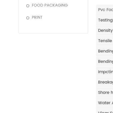
FOOD PACKAGING
Pvc Fo
PRINT
Testing
Density
Tensile
Bending
Bending
Impctin
Breaka
Shore 
Water 