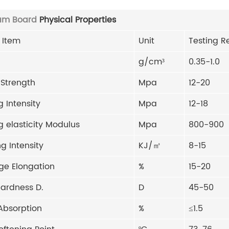
am Board
Physical Properties
 Item
Unit
Testing R
g/cm³
0.35-1.0
 Strength
Mpa
12-20
 Intensity
Mpa
12-18
 elasticity Modulus
Mpa
800-900
g Intensity
KJ/㎡
8-15
ge Elongation
%
15-20
hardness D.
D
45-50
Absorption
%
≤1.5