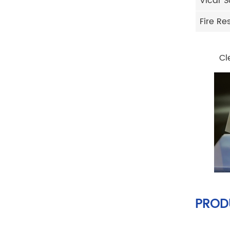
Vicar S
Fire Re
Cl
PROD