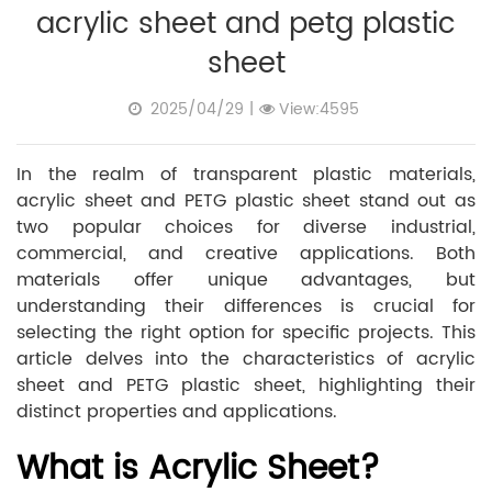
acrylic sheet and petg plastic
sheet
2025/04/29
|
View:4595
In the realm of transparent plastic materials,
acrylic sheet and PETG plastic sheet stand out as
two popular choices for diverse industrial,
commercial, and creative applications. Both
materials offer unique advantages, but
understanding their differences is crucial for
selecting the right option for specific projects. This
article delves into the characteristics of acrylic
sheet and PETG plastic sheet, highlighting their
distinct properties and applications.
What is Acrylic Sheet?