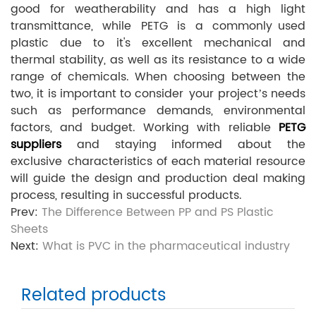
good for weatherability and has a high light
transmittance, while PETG is a commonly used
plastic due to it's excellent mechanical and
thermal stability, as well as its resistance to a wide
range of chemicals. When choosing between the
two, it is important to consider your project’s needs
such as performance demands, environmental
factors, and budget. Working with reliable
PETG
suppliers
and staying informed about the
exclusive characteristics of each material resource
will guide the design and production deal making
process, resulting in successful products.
Prev:
The Difference Between PP and PS Plastic
Sheets
Next:
What is PVC in the pharmaceutical industry
Related products