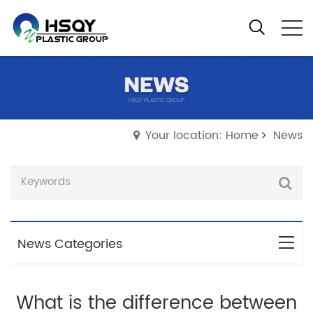
Your location: Home
News
News Categories
What is the difference between