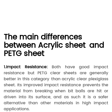
The main differences
between Acrylic sheet and
PETG sheet
1.Impact Resistance:
Both have good impact
resistance but PETG clear sheets are generally
better in this category than acrylic clear plexiglass
sheet. Its improved impact resistance prevents the
material from breaking when bit balls are hit or
driven into its surface, and as such it is a safer
alternative than other materials in high impact
applications.