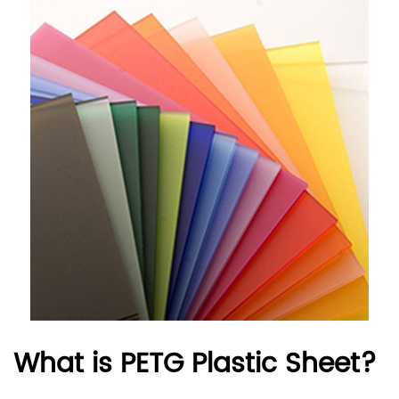
What is PETG Plastic Sheet?