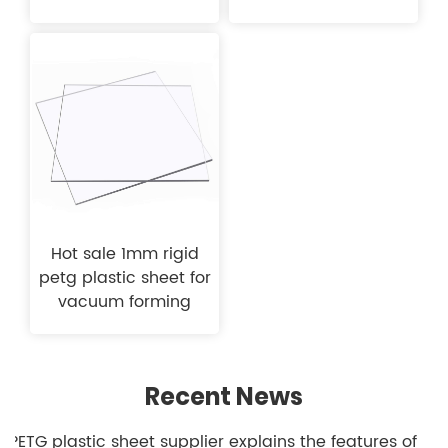
Hot sale 1mm rigid
petg plastic sheet for
vacuum forming
Recent News
1.PETG plastic sheet supplier explains the features of