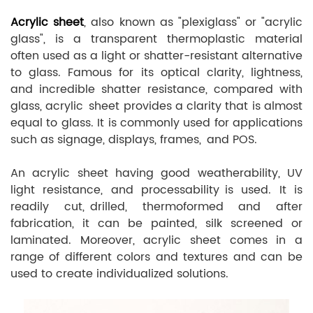
Acrylic sheet
, also known as "plexiglass" or "acrylic
glass", is a transparent thermoplastic material
often used as a light or shatter-resistant alternative
to glass. Famous for its optical clarity, lightness,
and incredible shatter resistance, compared with
glass, acrylic sheet provides a clarity that is almost
equal to glass. It is commonly used for applications
such as signage, displays, frames, and POS.
An acrylic sheet having good weatherability, UV
light resistance, and processability is used. It is
readily cut, drilled, thermoformed and after
fabrication, it can be painted, silk screened or
laminated. Moreover, acrylic sheet comes in a
range of different colors and textures and can be
used to create individualized solutions.