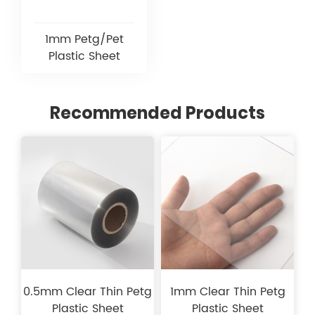
1mm Petg/Pet
Plastic Sheet
Recommended Products
0.5mm Clear Thin Petg
1mm Clear Thin Petg
Plastic Sheet
Plastic Sheet