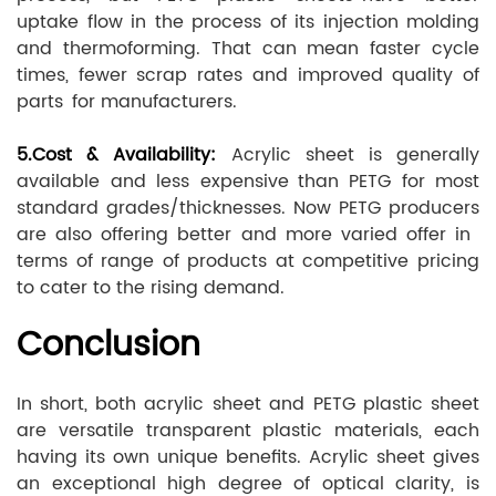
uptake flow in the process of its injection molding
and thermoforming. That can mean faster cycle
times, fewer scrap rates and improved quality of
parts for manufacturers.
5.Cost & Availability:
Acrylic sheet is generally
available and less expensive than PETG for most
standard grades/thicknesses. Now PETG producers
are also offering better and more varied offer in
terms of range of products at competitive pricing
to cater to the rising demand.
Conclusion
In short, both acrylic sheet and PETG plastic sheet
are versatile transparent plastic materials, each
having its own unique benefits. Acrylic sheet gives
an exceptional high degree of optical clarity, is