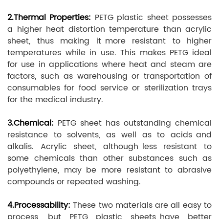
2.Thermal Properties:
PETG plastic sheet possesses
a higher heat distortion temperature than acrylic
sheet, thus making it more resistant to higher
temperatures while in use. This makes PETG ideal
for use in applications where heat and steam are
factors, such as warehousing or transportation of
consumables for food service or sterilization trays
for the medical industry.
3.Chemical:
PETG sheet has outstanding chemical
resistance to solvents, as well as to acids and
alkalis. Acrylic sheet, although less resistant to
some chemicals than other substances such as
polyethylene, may be more resistant to abrasive
compounds or repeated washing.
4.Processability:
These two materials are all easy to
process, but PETG plastic sheets have better