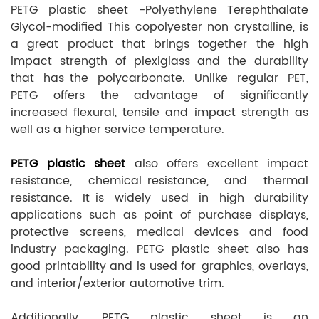
PETG plastic sheet -Polyethylene Terephthalate
Glycol-modified This copolyester non crystalline, is
a great product that brings together the high
impact strength of plexiglass and the durability
that has the polycarbonate. Unlike regular PET,
PETG offers the advantage of significantly
increased flexural, tensile and impact strength as
well as a higher service temperature.
PETG plastic sheet
also offers excellent impact
resistance, chemical resistance, and thermal
resistance. It is widely used in high durability
applications such as point of purchase displays,
protective screens, medical devices and food
industry packaging. PETG plastic sheet also has
good printability and is used for graphics, overlays,
and interior/exterior automotive trim.
Additionally, PETG plastic sheet is an