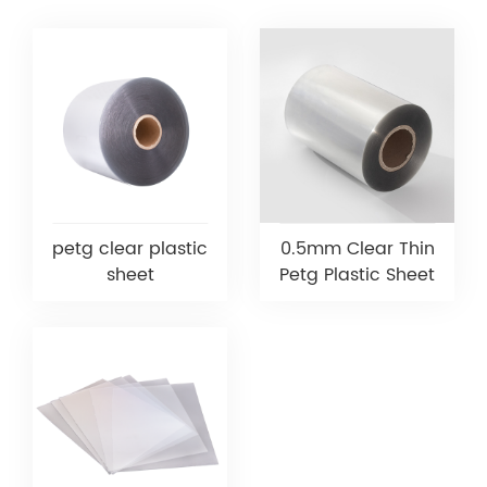
petg clear plastic
0.5mm Clear Thin
sheet
Petg Plastic Sheet