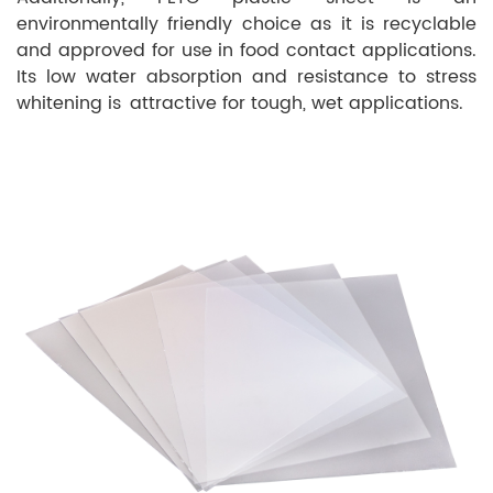
environmentally friendly choice as it is recyclable
and approved for use in food contact applications.
Its low water absorption and resistance to stress
whitening is attractive for tough, wet applications.